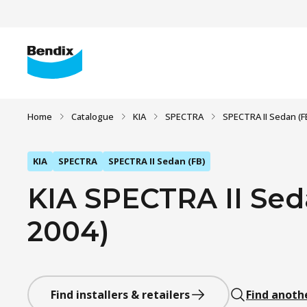
Home
Catalogue
KIA
SPECTRA
SPECTRA II Sedan (F
KIA
SPECTRA
SPECTRA II Sedan (FB)
KIA SPECTRA II Seda
2004)
Find installers & retailers
Find anoth