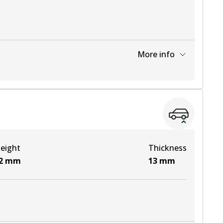
More info
View part
eight
Thickness
2
mm
13
mm