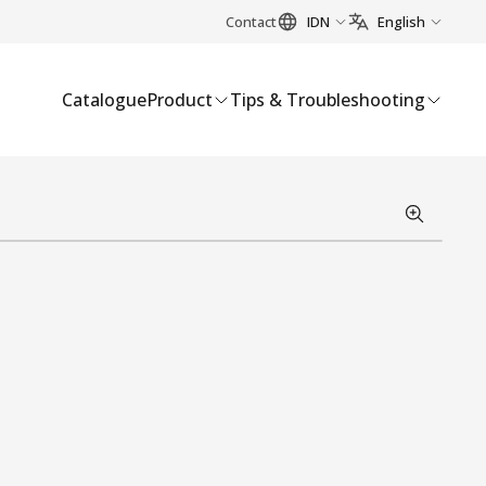
Contact
IDN
English
Catalogue
Product
Tips & Troubleshooting