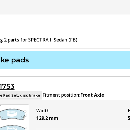
ng
2
part
s
for
SPECTRA II Sedan (FB)
ake pads
1753
Fitment position:
Front Axle
e Pad Set, disc brake
Width
129.2
mm
5