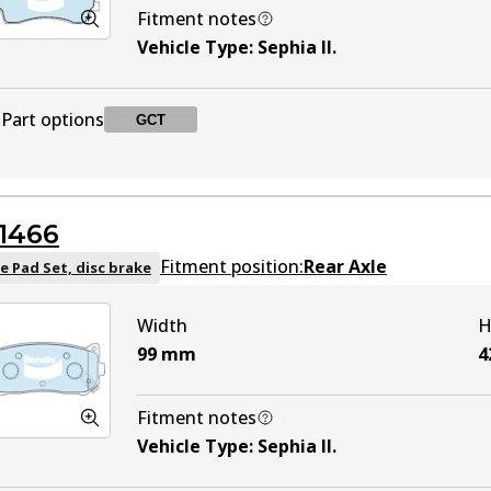
Fitment notes
Vehicle Type
:
Sephia II
.
Part options
GCT
DB1753 GCT
GCT
Active
1466
Fitment position:
Rear Axle
e Pad Set, disc brake
Width
H
99
mm
4
Fitment notes
Vehicle Type
:
Sephia II
.