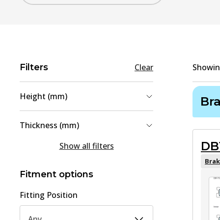
Filters
Clear
Showi
Height (mm)
Br
42
(
1
)
Thickness (mm)
51.5
(
1
)
DB
13
(
1
)
Show all filters
15.6
(
1
)
Brak
Fitment options
Fitting Position
Any