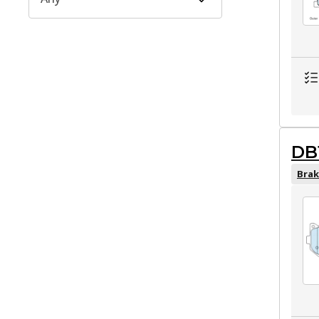
DB
Brak