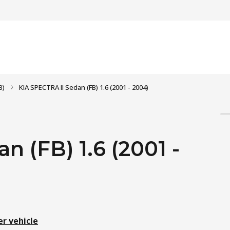
B)
KIA SPECTRA II Sedan (FB) 1.6 (2001 - 2004)
n (FB) 1.6 (2001 -
er vehicle