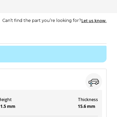
Let us know.
Can’t find the part you’re looking for?
Height
Thickness
1.5
mm
15.6
mm