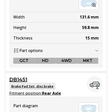
Width
131.6
mm
Height
59.8
mm
Thickness
15
mm
Part options
GCT
HD
4WD
MKT
GCT
DB1451
DB1504 GCT
Brake Pad Set, disc brake
Fitment position:
Active
Rear Axle
View part
Part diagram