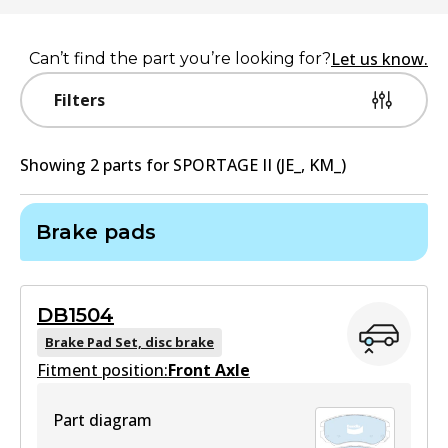
Let us know.
Can’t find the part you’re looking for?
Filters
Showing
2
part
s
for
SPORTAGE II (JE_, KM_)
Brake pads
DB1504
Brake Pad Set, disc brake
Fitment position:
Front Axle
Part diagram