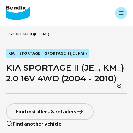
SPORTAGE II (JE_, KM_)
KIA
SPORTAGE
SPORTAGE II (JE_, KM_)
KIA SPORTAGE II (JE_, KM_)
2.0 16V 4WD (2004 - 2010)
Find installers & retailers
Find another vehicle