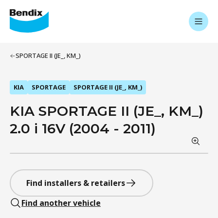
SPORTAGE II (JE_, KM_)
KIA
SPORTAGE
SPORTAGE II (JE_, KM_)
KIA SPORTAGE II (JE_, KM_)
2.0 i 16V (2004 - 2011)
Find installers & retailers
Find another vehicle