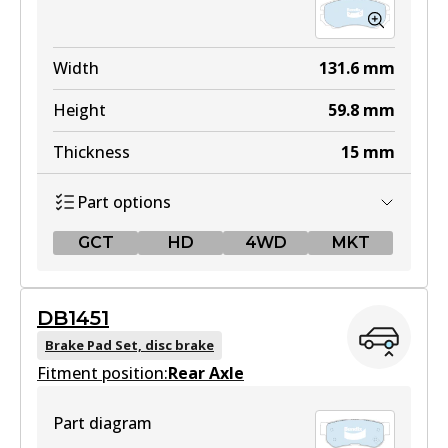
Width
131.6
mm
Height
59.8
mm
Thickness
15
mm
Part options
GCT
HD
4WD
MKT
GCT
DB1451
DB1504 GCT
Brake Pad Set, disc brake
Fitment position:
Active
Rear Axle
View part
Part diagram