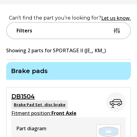
Let us know.
Can’t find the part you’re looking for?
Filters
Showing
2
part
s
for
SPORTAGE II (JE_, KM_)
Brake pads
DB1504
Brake Pad Set, disc brake
Fitment position:
Front Axle
Part diagram