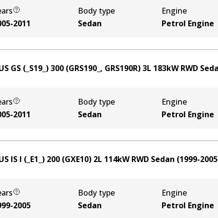
ears
Body type
Engine
005-2011
Sedan
Petrol Engine
US GS (_S19_) 300 (GRS190_, GRS190R)
3
L
183
kW
RWD
Sed
ears
Body type
Engine
005-2011
Sedan
Petrol Engine
S IS I (_E1_) 200 (GXE10)
2
L
114
kW
RWD
Sedan
(
1999-2005
ears
Body type
Engine
999-2005
Sedan
Petrol Engine