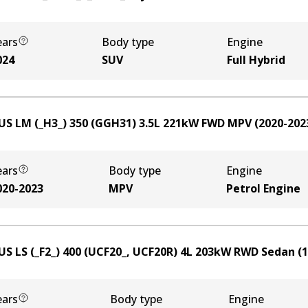
ears
Body type
Engine
024
SUV
Full Hybrid
US LM (_H3_) 350 (GGH31)
3.5
L
221
kW
FWD
MPV
(
2020-202
ears
Body type
Engine
020-2023
MPV
Petrol Engine
US LS (_F2_) 400 (UCF20_, UCF20R)
4
L
203
kW
RWD
Sedan
(
1
ears
Body type
Engine