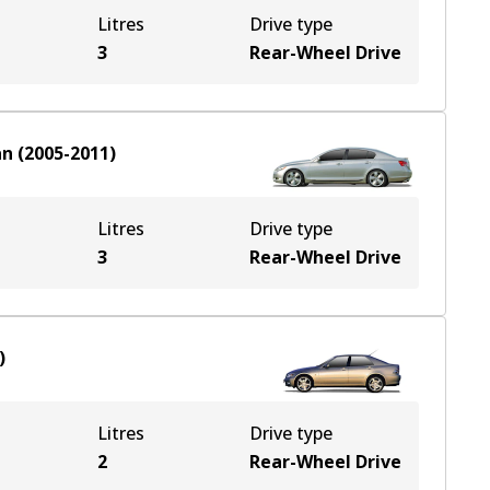
Litres
Drive type
3
Rear-Wheel Drive
an
(
2005-2011
)
Litres
Drive type
3
Rear-Wheel Drive
)
Litres
Drive type
2
Rear-Wheel Drive