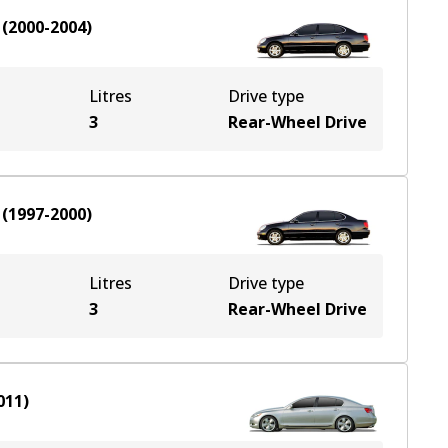
(
2000-2004
)
Litres
Drive type
3
Rear-Wheel Drive
(
1997-2000
)
Litres
Drive type
3
Rear-Wheel Drive
011
)