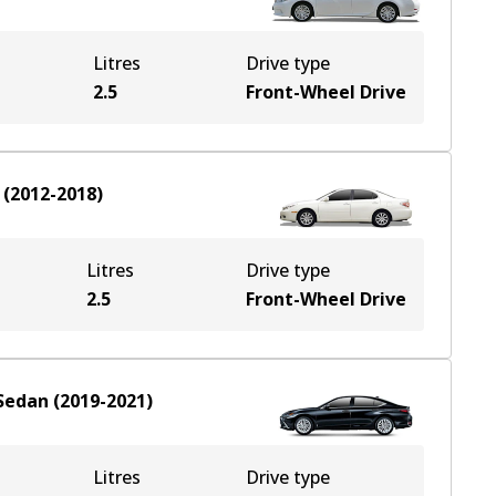
Litres
Drive type
2.5
Front-Wheel Drive
(
2012-2018
)
Litres
Drive type
2.5
Front-Wheel Drive
Sedan
(
2019-2021
)
Litres
Drive type