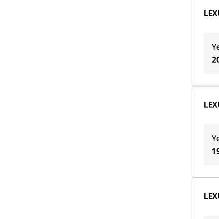
T24A-FTS
(
2
)
LEX
Y
2
LEX
Y
1
LEX