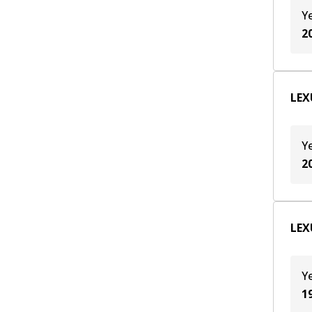
Y
2
LEX
Y
2
LEXU
Y
1