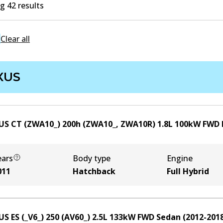
 42 results
Clear all
XUS
US CT (ZWA10_) 200h (ZWA10_, ZWA10R)
1.8
L
100
kW
FWD
ears
Body type
Engine
011
Hatchback
Full Hybrid
US ES (_V6_) 250 (AV60_)
2.5
L
133
kW
FWD
Sedan
(
2012-201