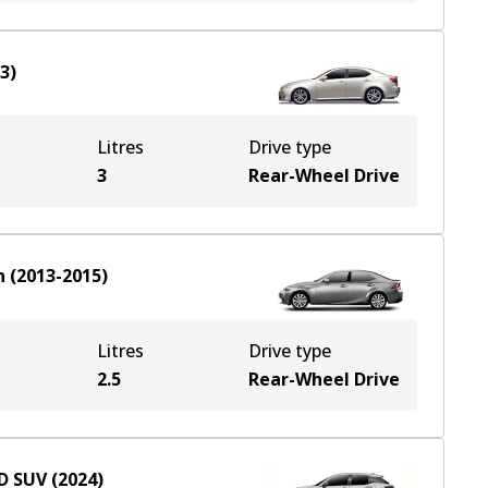
13
)
Litres
Drive type
3
Rear-Wheel Drive
n
(
2013-2015
)
Litres
Drive type
2.5
Rear-Wheel Drive
D
SUV
(
2024
)