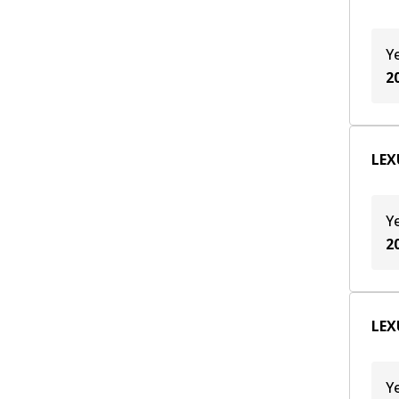
Y
2
LEX
Y
2
LEX
Y