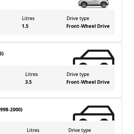
Litres
Drive type
1.5
Front-Wheel Drive
3
)
Litres
Drive type
3.5
Front-Wheel Drive
998-2000
)
Litres
Drive type