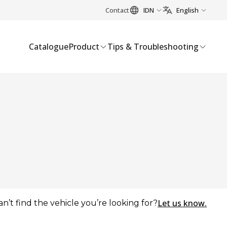
Contact
IDN
English
Catalogue
Product
Tips & Troubleshooting
Let us know.
an’t find the vehicle you’re looking for?