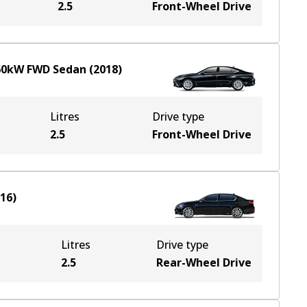
2.5
Front-Wheel Drive
60
kW
FWD
Sedan
(
2018
)
Litres
Drive type
2.5
Front-Wheel Drive
016
)
Litres
Drive type
2.5
Rear-Wheel Drive