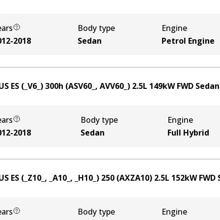
ears
Body type
Engine
012-2018
Sedan
Petrol Engine
US ES (_V6_) 300h (ASV60_, AVV60_)
2.5
L
149
kW
FWD
Sedan
ears
Body type
Engine
012-2018
Sedan
Full Hybrid
US ES (_Z10_, _A10_, _H10_) 250 (AXZA10)
2.5
L
152
kW
FWD
ears
Body type
Engine