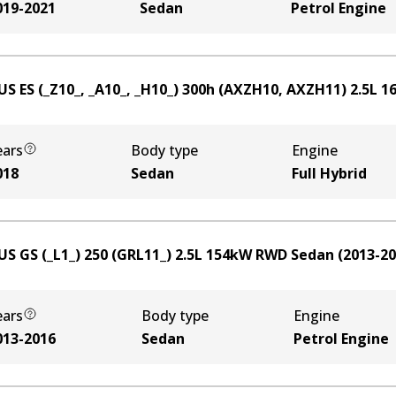
019-2021
Sedan
Petrol Engine
US ES (_Z10_, _A10_, _H10_) 300h (AXZH10, AXZH11)
2.5
L
1
ears
Body type
Engine
018
Sedan
Full Hybrid
US GS (_L1_) 250 (GRL11_)
2.5
L
154
kW
RWD
Sedan
(
2013-2
ears
Body type
Engine
013-2016
Sedan
Petrol Engine