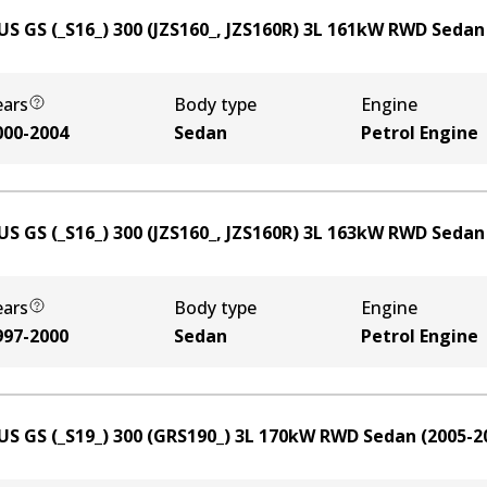
US GS (_S16_) 300 (JZS160_, JZS160R)
3
L
161
kW
RWD
Sedan
ears
Body type
Engine
000-2004
Sedan
Petrol Engine
US GS (_S16_) 300 (JZS160_, JZS160R)
3
L
163
kW
RWD
Sedan
ears
Body type
Engine
997-2000
Sedan
Petrol Engine
US GS (_S19_) 300 (GRS190_)
3
L
170
kW
RWD
Sedan
(
2005-2