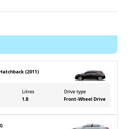
Hatchback
(
2011
)
Litres
Drive type
1.8
Front-Wheel Drive
8
)