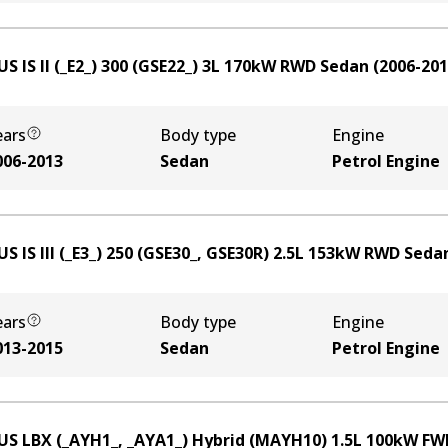
S IS II (_E2_) 300 (GSE22_)
3
L
170
kW
RWD
Sedan
(
2006-20
ears
Body type
Engine
006-2013
Sedan
Petrol Engine
S IS III (_E3_) 250 (GSE30_, GSE30R)
2.5
L
153
kW
RWD
Seda
ears
Body type
Engine
013-2015
Sedan
Petrol Engine
US LBX (_AYH1_, _AYA1_) Hybrid (MAYH10)
1.5
L
100
kW
FW