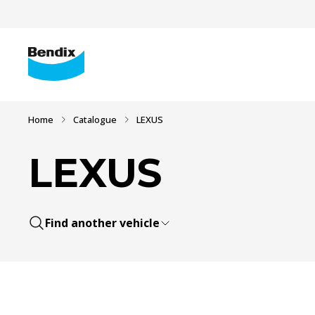
Home
Catalogue
LEXUS
LEXUS
Find another vehicle