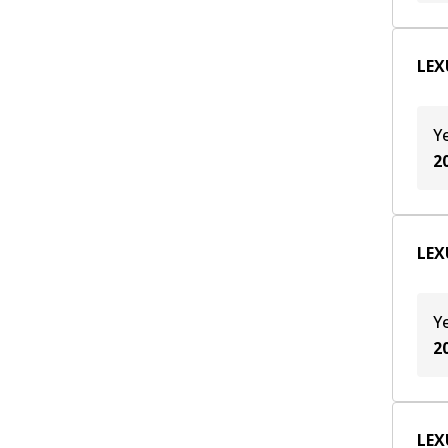
LEXU
Y
2
LEXU
Y
2
LEX