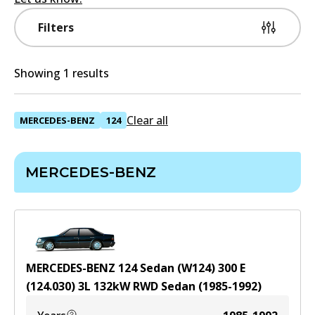
Filters
Showing 1 results
Clear all
MERCEDES-BENZ
124
MERCEDES-BENZ
MERCEDES-BENZ 124 Sedan (W124) 300 E
(124.030)
3
L
132
kW
RWD
Sedan
(
1985-1992
)