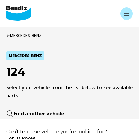
MERCEDES-BENZ
MERCEDES-BENZ
124
Select your vehicle from the list below to see available
parts.
Find another vehicle
Can’t find the vehicle you’re looking for?
Let us know.