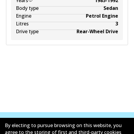
Years
1985-1992
Body type
Sedan
Engine
Petrol Engine
Litres
3
Drive type
Rear-Wheel Drive
By electing to pursue browsing on this website, you
agree to the storing of first and third-party cookies