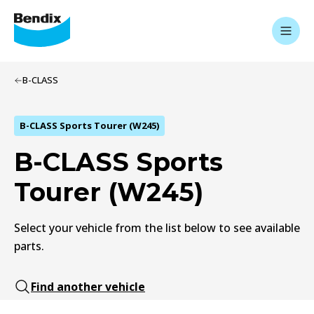
B-CLASS
B-CLASS Sports Tourer (W245)
B-CLASS Sports
Tourer (W245)
Select your vehicle from the list below to see available
parts.
Find another vehicle