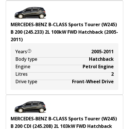
MERCEDES-BENZ B-CLASS Sports Tourer (W245)
B 200 (245.233)
2
L
100
kW
FWD
Hatchback
(
2005-
2011
)
Years
2005-2011
Body type
Hatchback
Engine
Petrol Engine
Litres
2
Drive type
Front-Wheel Drive
MERCEDES-BENZ B-CLASS Sports Tourer (W245)
B 200 CDI (245.208)
2
L
103
kW
FWD
Hatchback