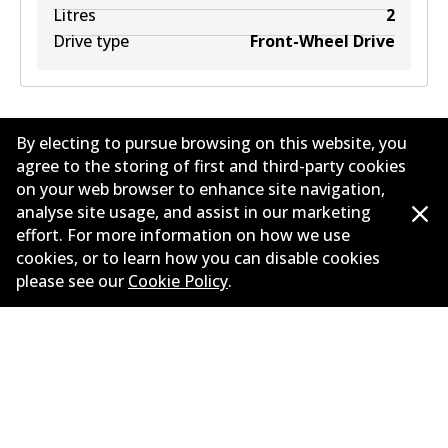
Litres
2
Drive type
Front-Wheel Drive
By electing to pursue browsing on this website, you
agree to the storing of first and third-party cookies
on your web browser to enhance site navigation,
analyse site usage, and assist in our marketing
Corporate Information
effort. For more information on how we use
cookies, or to learn how you can disable cookies
Suppliers
please see our
Cookie Policy
.
Contact
©
2026
All Rights Reserved. Bendix Australia —
Proud