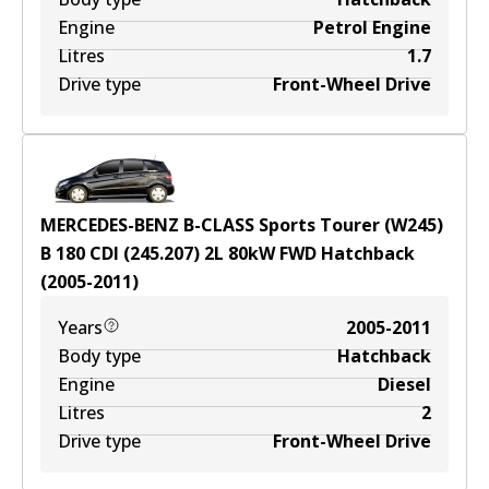
Engine
Petrol Engine
Litres
1.7
Drive type
Front-Wheel Drive
MERCEDES-BENZ B-CLASS Sports Tourer (W245)
B 180 CDI (245.207)
2
L
80
kW
FWD
Hatchback
(
2005-2011
)
Years
2005-2011
Body type
Hatchback
Engine
Diesel
Litres
2
Drive type
Front-Wheel Drive