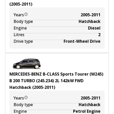
(
2005-2011
)
Years
2005-2011
Body type
Hatchback
Engine
Diesel
Litres
2
Drive type
Front-Wheel Drive
MERCEDES-BENZ B-CLASS Sports Tourer (W245)
B 200 TURBO (245.234)
2
L
142
kW
FWD
Hatchback
(
2005-2011
)
Years
2005-2011
Body type
Hatchback
Engine
Petrol Engine