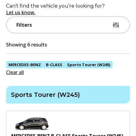
Can’t find the vehicle you’re looking for?
Let us know.
Filters
Showing 6 results
MERCEDES-BENZ
B-CLASS
Sports Tourer (W245)
Clear all
Sports Tourer (W245)