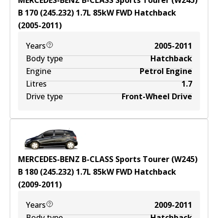
MERCEDES-BENZ B-CLASS Sports Tourer (W245)
B 170 (245.232)
1.7
L
85
kW
FWD
Hatchback
(
2005-2011
)
Years
2005-2011
Body type
Hatchback
Engine
Petrol Engine
Litres
1.7
Drive type
Front-Wheel Drive
MERCEDES-BENZ B-CLASS Sports Tourer (W245)
B 180 (245.232)
1.7
L
85
kW
FWD
Hatchback
(
2009-2011
)
Years
2009-2011
Body type
Hatchback