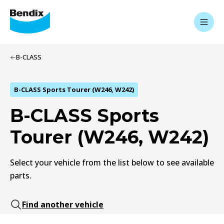
B-CLASS
B-CLASS Sports Tourer (W246, W242)
B-CLASS Sports
Tourer (W246, W242)
Select your vehicle from the list below to see available
parts.
Find another vehicle