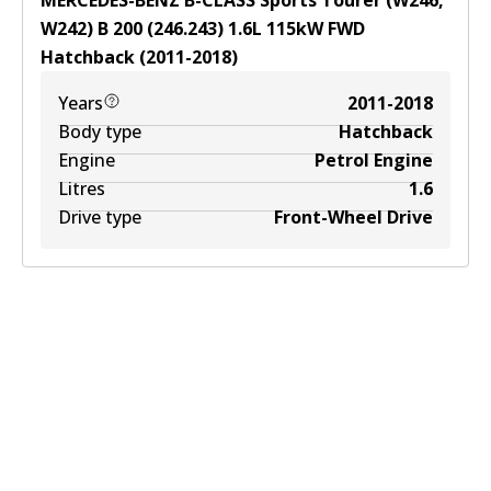
MERCEDES-BENZ B-CLASS Sports Tourer (W246,
W242) B 200 (246.243)
1.6
L
115
kW
FWD
Hatchback
(
2011-2018
)
Years
2011-2018
Body type
Hatchback
Engine
Petrol Engine
Litres
1.6
Drive type
Front-Wheel Drive