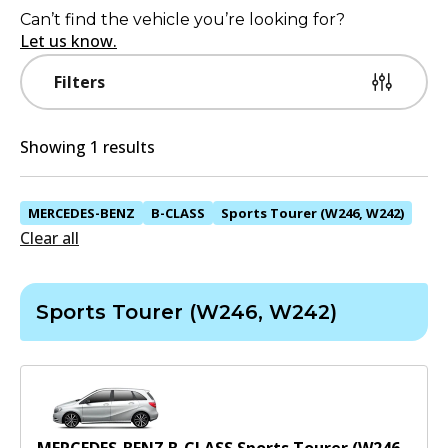
Can’t find the vehicle you’re looking for?
Let us know.
Filters
Showing 1 results
MERCEDES-BENZ
B-CLASS
Sports Tourer (W246, W242)
Clear all
Sports Tourer (W246, W242)