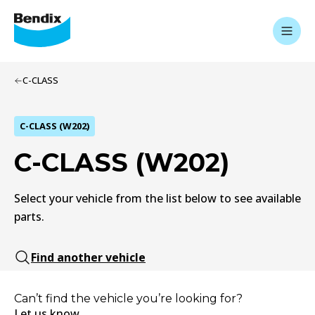
C-CLASS
C-CLASS (W202)
C-CLASS (W202)
Select your vehicle from the list below to see available
parts.
Find another vehicle
Can’t find the vehicle you’re looking for?
Let us know.