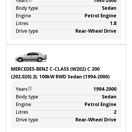
Years
1993-2000
Body type
Sedan
Engine
Petrol Engine
Litres
1.8
Drive type
Rear-Wheel Drive
MERCEDES-BENZ C-CLASS (W202) C 200
(202.020)
2
L
100
kW
RWD
Sedan
(
1994-2000
)
Years
1994-2000
Body type
Sedan
Engine
Petrol Engine
Litres
2
Drive type
Rear-Wheel Drive