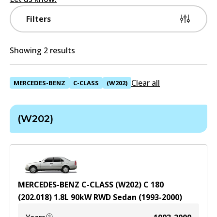
Filters
Showing 2 results
Clear all
MERCEDES-BENZ
C-CLASS
(W202)
(W202)
MERCEDES-BENZ C-CLASS (W202) C 180
(202.018)
1.8
L
90
kW
RWD
Sedan
(
1993-2000
)