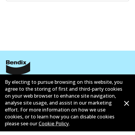
Corporate Information
By electing to pursue browsing on this website, you
agree to the storing of first and third-party cookies
Suppliers
on your web browser to enhance site navigation,
analyse site usage, and assist in our marketing
Contact
effort. For more information on how we use
cookies, or to learn how you can disable cookies
please see our
Cookie Policy
.