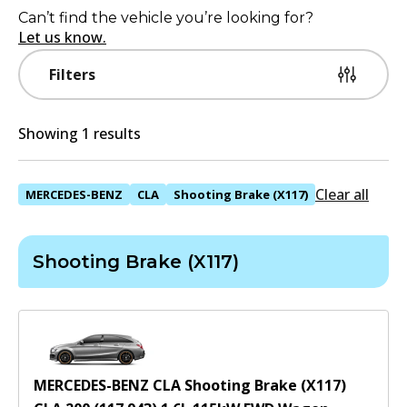
Can’t find the vehicle you’re looking for?
Let us know.
Filters
Showing 1 results
Clear all
MERCEDES-BENZ
CLA
Shooting Brake (X117)
Shooting Brake (X117)
MERCEDES-BENZ CLA Shooting Brake (X117)