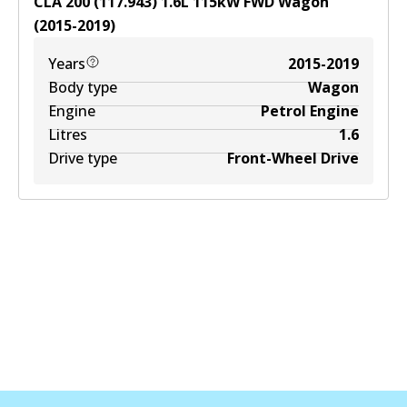
CLA 200 (117.943)
1.6
L
115
kW
FWD
Wagon
(
2015-2019
)
Years
2015-2019
Body type
Wagon
Engine
Petrol Engine
Litres
1.6
Drive type
Front-Wheel Drive