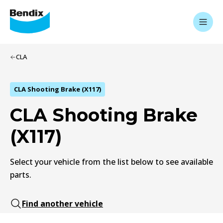
CLA
CLA Shooting Brake (X117)
CLA Shooting Brake
(X117)
Select your vehicle from the list below to see available
parts.
Find another vehicle