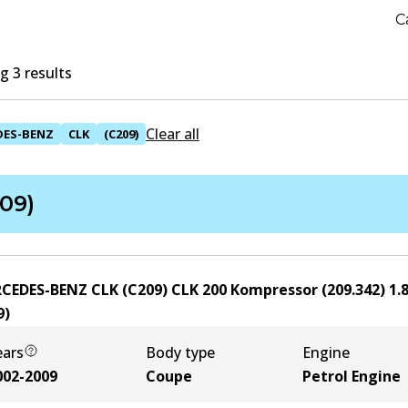
C
 3 results
Clear all
DES-BENZ
CLK
(C209)
09)
CEDES-BENZ CLK (C209) CLK 200 Kompressor (209.342)
1.
9
)
ears
Body type
Engine
002-2009
Coupe
Petrol Engine