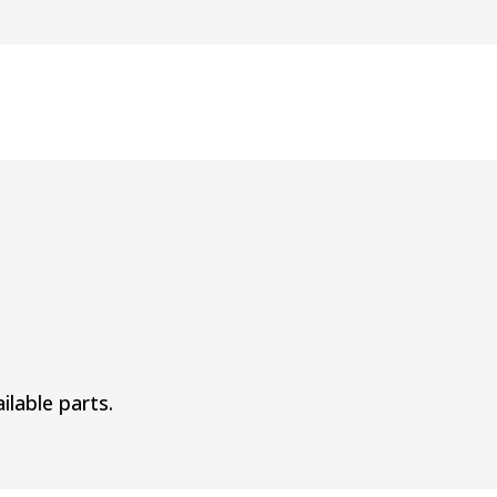
ilable parts.