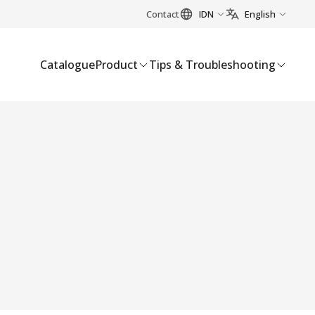
Contact
IDN
English
Catalogue
Product
Tips & Troubleshooting