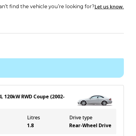
Let us know.
an’t find the vehicle you’re looking for?
8
L
120
kW
RWD
Coupe
(
2002-
Litres
Drive type
1.8
Rear-Wheel Drive