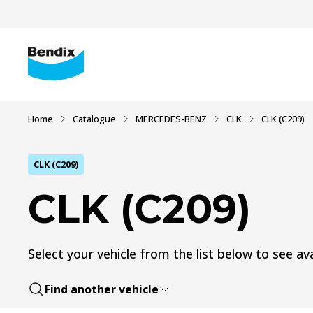
Home
Catalogue
MERCEDES-BENZ
CLK
CLK (C209)
CLK (C209)
CLK (C209)
Select your vehicle from the list below to see ava
Find another vehicle