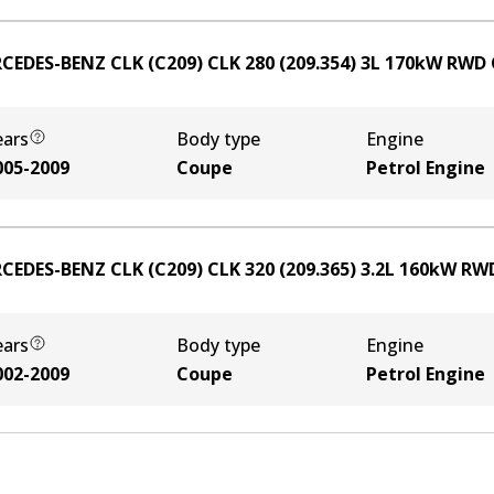
CEDES-BENZ CLK (C209) CLK 280 (209.354)
3
L
170
kW
RWD
ears
Body type
Engine
005-2009
Coupe
Petrol Engine
CEDES-BENZ CLK (C209) CLK 320 (209.365)
3.2
L
160
kW
RW
ears
Body type
Engine
002-2009
Coupe
Petrol Engine