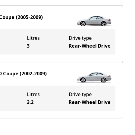
Coupe
(
2005-2009
)
Litres
Drive type
3
Rear-Wheel Drive
D
Coupe
(
2002-2009
)
Litres
Drive type
3.2
Rear-Wheel Drive