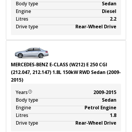
Body type
Sedan
Engine
Diesel
Litres
2.2
Drive type
Rear-Wheel Drive
MERCEDES-BENZ E-CLASS (W212) E 250 CGI
(212.047, 212.147)
1.8
L
150
kW
RWD
Sedan
(
2009-
2015
)
Years
2009-2015
Body type
Sedan
Engine
Petrol Engine
Litres
1.8
Drive type
Rear-Wheel Drive