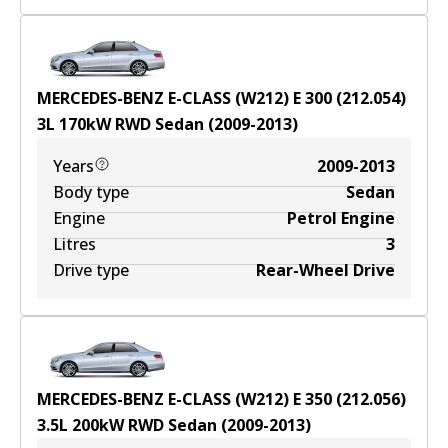
MERCEDES-BENZ E-CLASS (W212) E 300 (212.054)
3
L
170
kW
RWD
Sedan
(
2009-2013
)
Years
2009-2013
Body type
Sedan
Engine
Petrol Engine
Litres
3
Drive type
Rear-Wheel Drive
MERCEDES-BENZ E-CLASS (W212) E 350 (212.056)
3.5
L
200
kW
RWD
Sedan
(
2009-2013
)