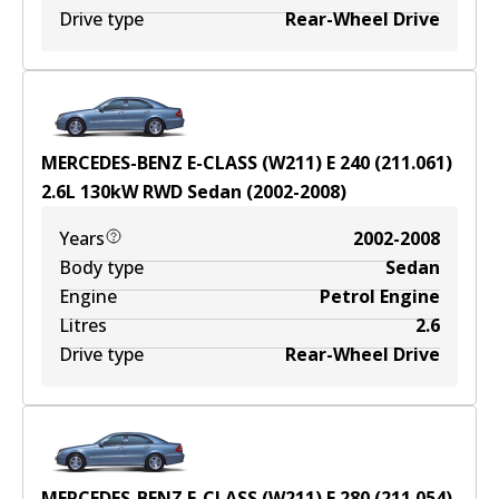
Drive type
Rear-Wheel Drive
MERCEDES-BENZ E-CLASS (W211) E 240 (211.061)
2.6
L
130
kW
RWD
Sedan
(
2002-2008
)
Years
2002-2008
Body type
Sedan
Engine
Petrol Engine
Litres
2.6
Drive type
Rear-Wheel Drive
MERCEDES-BENZ E-CLASS (W211) E 280 (211.054)