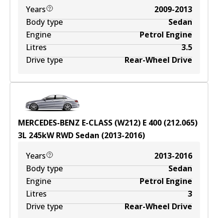
Years
2009-2013
Body type
Sedan
Engine
Petrol Engine
Litres
3.5
Drive type
Rear-Wheel Drive
MERCEDES-BENZ E-CLASS (W212) E 400 (212.065)
3
L
245
kW
RWD
Sedan
(
2013-2016
)
Years
2013-2016
Body type
Sedan
Engine
Petrol Engine
Litres
3
Drive type
Rear-Wheel Drive