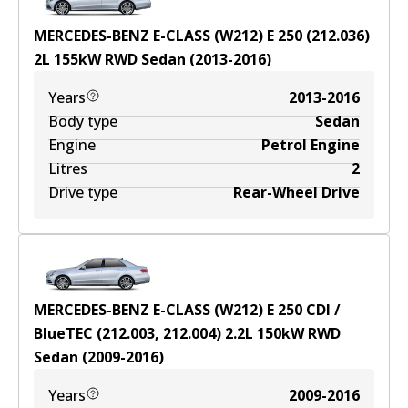
MERCEDES-BENZ E-CLASS (W212) E 250 (212.036)
2
L
155
kW
RWD
Sedan
(
2013-2016
)
Years
2013-2016
Body type
Sedan
Engine
Petrol Engine
Litres
2
Drive type
Rear-Wheel Drive
MERCEDES-BENZ E-CLASS (W212) E 250 CDI /
BlueTEC (212.003, 212.004)
2.2
L
150
kW
RWD
Sedan
(
2009-2016
)
Years
2009-2016