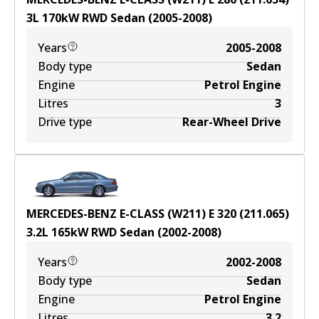
3
L
170
kW
RWD
Sedan
(
2005-2008
)
Years
2005-2008
Body type
Sedan
Engine
Petrol Engine
Litres
3
Drive type
Rear-Wheel Drive
MERCEDES-BENZ E-CLASS (W211) E 320 (211.065)
3.2
L
165
kW
RWD
Sedan
(
2002-2008
)
Years
2002-2008
Body type
Sedan
Engine
Petrol Engine
Litres
3.2