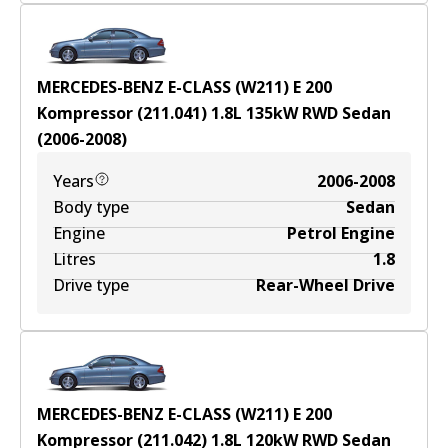
MERCEDES-BENZ E-CLASS (W211) E 200
Kompressor (211.041)
1.8
L
135
kW
RWD
Sedan
(
2006-2008
)
Years
2006-2008
Body type
Sedan
Engine
Petrol Engine
Litres
1.8
Drive type
Rear-Wheel Drive
MERCEDES-BENZ E-CLASS (W211) E 200
Kompressor (211.042)
1.8
L
120
kW
RWD
Sedan