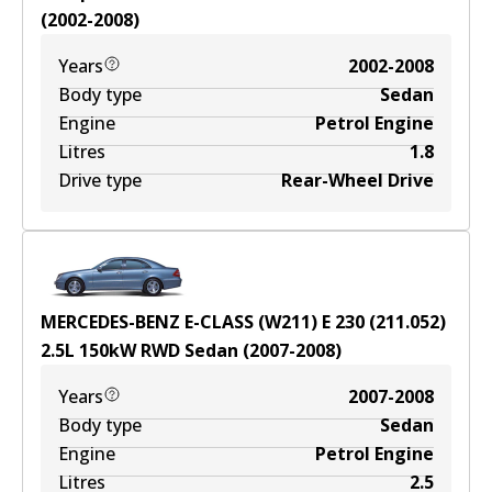
(
2002-2008
)
Years
2002-2008
Body type
Sedan
Engine
Petrol Engine
Litres
1.8
Drive type
Rear-Wheel Drive
MERCEDES-BENZ E-CLASS (W211) E 230 (211.052)
2.5
L
150
kW
RWD
Sedan
(
2007-2008
)
Years
2007-2008
Body type
Sedan
Engine
Petrol Engine
Litres
2.5