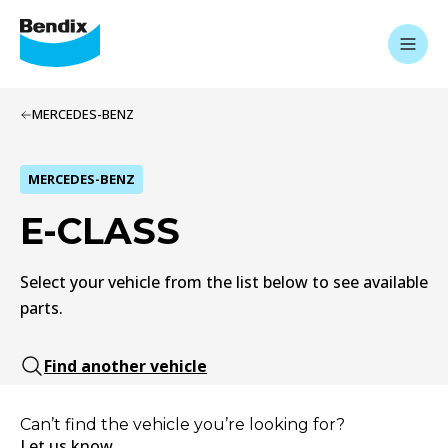
MERCEDES-BENZ
MERCEDES-BENZ
E-CLASS
Select your vehicle from the list below to see available
parts.
Find another vehicle
Can’t find the vehicle you’re looking for?
Let us know.