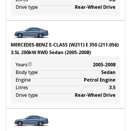
Drive type
Rear-Wheel Drive
MERCEDES-BENZ E-CLASS (W211) E 350 (211.056)
3.5
L
200
kW
RWD
Sedan
(
2005-2008
)
Years
2005-2008
Body type
Sedan
Engine
Petrol Engine
Litres
3.5
Drive type
Rear-Wheel Drive