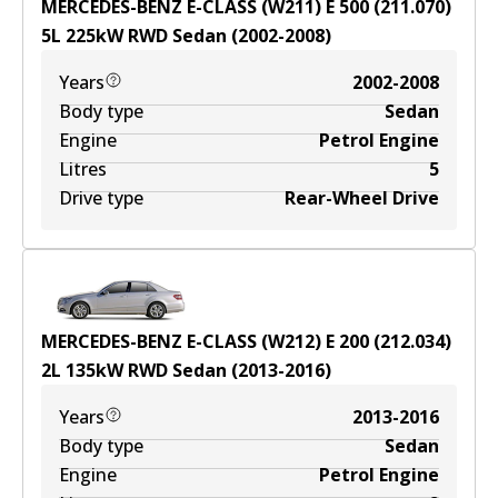
MERCEDES-BENZ E-CLASS (W211) E 500 (211.070)
5
L
225
kW
RWD
Sedan
(
2002-2008
)
Years
2002-2008
Body type
Sedan
Engine
Petrol Engine
Litres
5
Drive type
Rear-Wheel Drive
MERCEDES-BENZ E-CLASS (W212) E 200 (212.034)
2
L
135
kW
RWD
Sedan
(
2013-2016
)
Years
2013-2016
Body type
Sedan
Engine
Petrol Engine