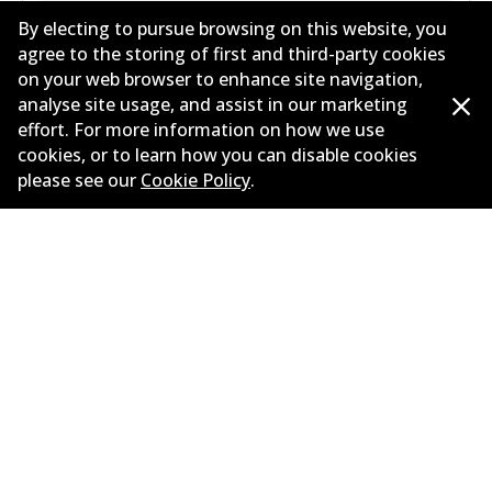
By electing to pursue browsing on this website, you
agree to the storing of first and third-party cookies
on your web browser to enhance site navigation,
analyse site usage, and assist in our marketing
MERCEDES-BENZ E-CLASS (W212) E 500 (212.072)
effort. For more information on how we use
5.5
L
285
kW
RWD
Sedan
(
2009-2011
)
cookies, or to learn how you can disable cookies
please see our
Cookie Policy
.
Years
2009-2011
Body type
Sedan
Engine
Petrol Engine
Litres
5.5
Drive type
Rear-Wheel Drive
MERCEDES-BENZ E-CLASS (W213) E 200 (213.042)
2
L
135
kW
RWD
Sedan
(
2016-2019
)