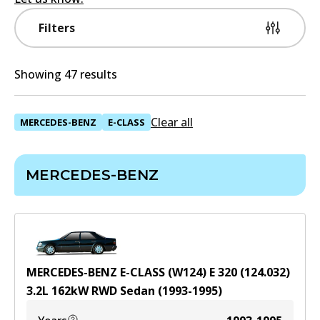
Filters
Showing 47 results
Clear all
MERCEDES-BENZ
E-CLASS
MERCEDES-BENZ
MERCEDES-BENZ E-CLASS (W124) E 320 (124.032)
3.2
L
162
kW
RWD
Sedan
(
1993-1995
)