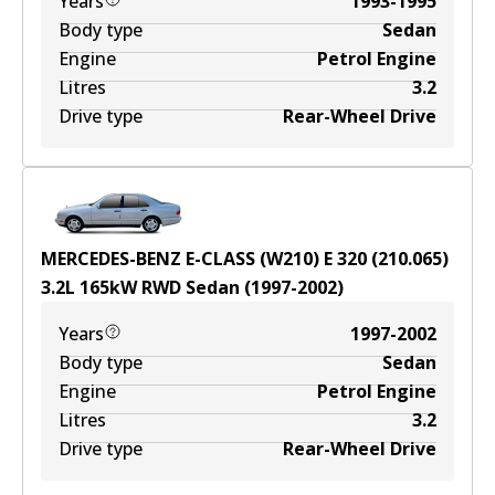
Years
1993-1995
Body type
Sedan
Engine
Petrol Engine
Litres
3.2
Drive type
Rear-Wheel Drive
MERCEDES-BENZ E-CLASS (W210) E 320 (210.065)
3.2
L
165
kW
RWD
Sedan
(
1997-2002
)
Years
1997-2002
Body type
Sedan
Engine
Petrol Engine
Litres
3.2
Drive type
Rear-Wheel Drive