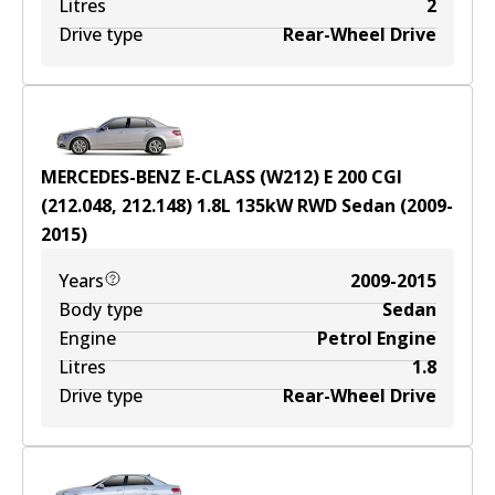
Litres
2
Drive type
Rear-Wheel Drive
MERCEDES-BENZ E-CLASS (W212) E 200 CGI
(212.048, 212.148)
1.8
L
135
kW
RWD
Sedan
(
2009-
2015
)
Years
2009-2015
Body type
Sedan
Engine
Petrol Engine
Litres
1.8
Drive type
Rear-Wheel Drive