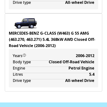
Drive type
All-wheel Drive
MERCEDES-BENZ G-CLASS (W463) G 55 AMG
(463.270, 463.271)
5.4
L
368
kW
AWD
Closed Off-
Road Vehicle
(
2006-2012
)
Years
2006-2012
Body type
Closed Off-Road Vehicle
Engine
Petrol Engine
Litres
5.4
Drive type
All-wheel Drive