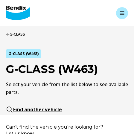
G-CLASS
G-CLASS (W463)
G-CLASS (W463)
Select your vehicle from the list below to see available
parts.
Find another vehicle
Can’t find the vehicle you’re looking for?
Let us know.