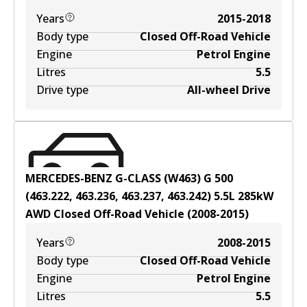
Years
2015-2018
Body type
Closed Off-Road Vehicle
Engine
Petrol Engine
Litres
5.5
Drive type
All-wheel Drive
MERCEDES-BENZ G-CLASS (W463) G 500
(463.222, 463.236, 463.237, 463.242)
5.5
L
285
kW
AWD
Closed Off-Road Vehicle
(
2008-2015
)
Years
2008-2015
Body type
Closed Off-Road Vehicle
Engine
Petrol Engine
Litres
5.5