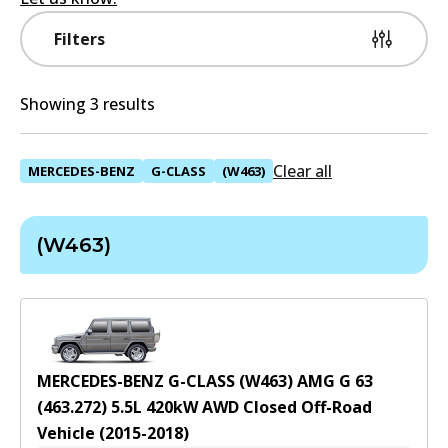
Filters
Showing 3 results
Clear all
MERCEDES-BENZ
G-CLASS
(W463)
(W463)
MERCEDES-BENZ G-CLASS (W463) AMG G 63
(463.272)
5.5
L
420
kW
AWD
Closed Off-Road
Vehicle
(
2015-2018
)