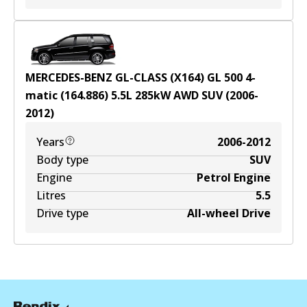
MERCEDES-BENZ GL-CLASS (X164) GL 500 4-
matic (164.886)
5.5
L
285
kW
AWD
SUV
(
2006-
2012
)
Years
2006-2012
Body type
SUV
Engine
Petrol Engine
Litres
5.5
Drive type
All-wheel Drive