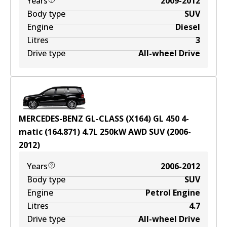
Years
2009-2012
Body type
SUV
Engine
Diesel
Litres
3
Drive type
All-wheel Drive
MERCEDES-BENZ GL-CLASS (X164) GL 450 4-
matic (164.871)
4.7
L
250
kW
AWD
SUV
(
2006-
2012
)
Years
2006-2012
Body type
SUV
Engine
Petrol Engine
Litres
4.7
Drive type
All-wheel Drive