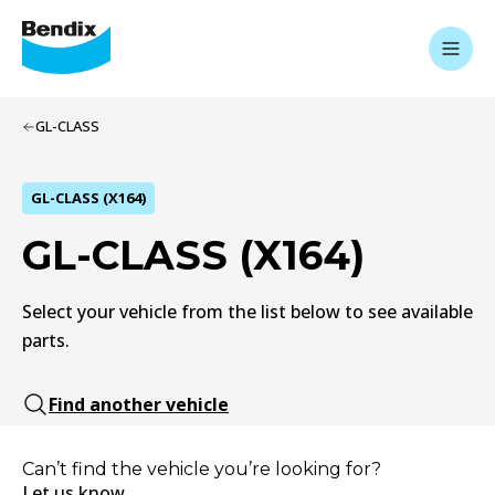
GL-CLASS
GL-CLASS (X164)
GL-CLASS (X164)
Select your vehicle from the list below to see available
parts.
Find another vehicle
Can’t find the vehicle you’re looking for?
Let us know.