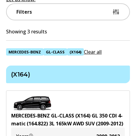
Filters
Showing 3 results
Clear all
MERCEDES-BENZ
GL-CLASS
(X164)
(X164)
MERCEDES-BENZ GL-CLASS (X164) GL 350 CDI 4-
matic (164.822)
3
L
165
kW
AWD
SUV
(
2009-2012
)