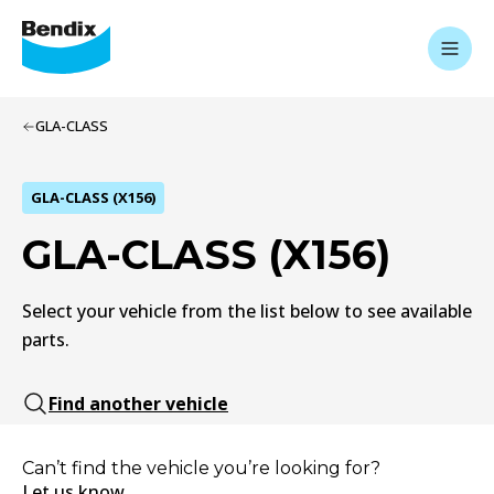
GLA-CLASS
GLA-CLASS (X156)
GLA-CLASS (X156)
Select your vehicle from the list below to see available
parts.
Find another vehicle
Can’t find the vehicle you’re looking for?
Let us know.