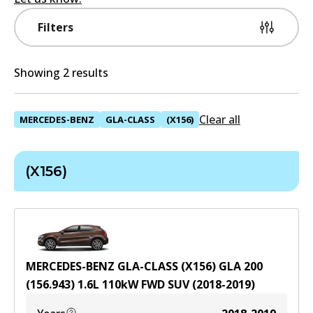
Filters
Showing 2 results
Clear all
MERCEDES-BENZ
GLA-CLASS
(X156)
(X156)
MERCEDES-BENZ GLA-CLASS (X156) GLA 200
(156.943)
1.6
L
110
kW
FWD
SUV
(
2018-2019
)