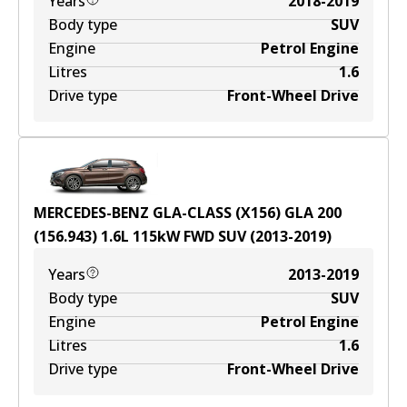
Years
2018-2019
Body type
SUV
Engine
Petrol Engine
Litres
1.6
Drive type
Front-Wheel Drive
MERCEDES-BENZ GLA-CLASS (X156) GLA 200
(156.943)
1.6
L
115
kW
FWD
SUV
(
2013-2019
)
Years
2013-2019
Body type
SUV
Engine
Petrol Engine
Litres
1.6
Drive type
Front-Wheel Drive