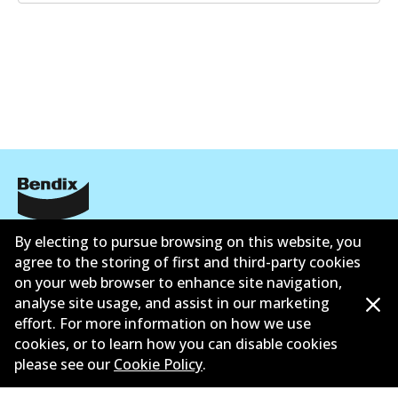
Corporate Information
By electing to pursue browsing on this website, you
agree to the storing of first and third-party cookies
Suppliers
on your web browser to enhance site navigation,
analyse site usage, and assist in our marketing
Contact
effort. For more information on how we use
cookies, or to learn how you can disable cookies
please see our
Cookie Policy
.