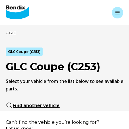
GLC
GLC Coupe (C253)
GLC Coupe (C253)
Select your vehicle from the list below to see available
parts.
Find another vehicle
Can’t find the vehicle you’re looking for?
Let us know.