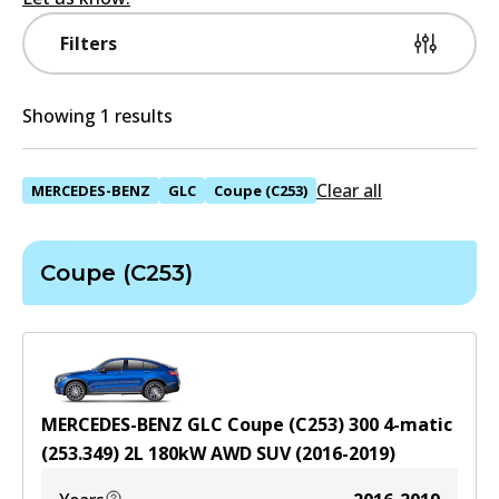
Filters
Showing 1 results
Clear all
MERCEDES-BENZ
GLC
Coupe (C253)
Coupe (C253)
MERCEDES-BENZ GLC Coupe (C253) 300 4-matic
(253.349)
2
L
180
kW
AWD
SUV
(
2016-2019
)