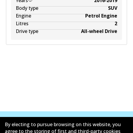
Years
2016-2019
Body type
SUV
Engine
Petrol Engine
Litres
2
Drive type
All-wheel Drive
By electing to pursue browsing on this website, you
agree to the storing of first and third-party cookies