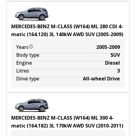
MERCEDES-BENZ M-CLASS (W164) ML 280 CDI 4-
matic (164.120)
3
L
140
kW
AWD
SUV
(
2005-2009
)
Years
2005-2009
Body type
SUV
Engine
Diesel
Litres
3
Drive type
All-wheel Drive
MERCEDES-BENZ M-CLASS (W164) ML 300 4-
matic (164.182)
3
L
170
kW
AWD
SUV
(
2010-2011
)