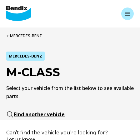
MERCEDES-BENZ
MERCEDES-BENZ
M-CLASS
Select your vehicle from the list below to see available
parts.
Find another vehicle
Can’t find the vehicle you’re looking for?
Let us know.