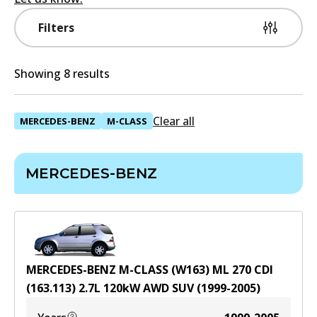
Filters
Showing 8 results
Clear all
MERCEDES-BENZ
M-CLASS
MERCEDES-BENZ
MERCEDES-BENZ M-CLASS (W163) ML 270 CDI
(163.113)
2.7
L
120
kW
AWD
SUV
(
1999-2005
)