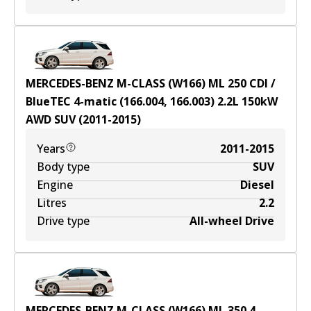
MERCEDES-BENZ M-CLASS (W166) ML 250 CDI /
BlueTEC 4-matic (166.004, 166.003)
2.2
L
150
kW
AWD
SUV
(
2011-2015
)
Years
2011-2015
Body type
SUV
Engine
Diesel
Litres
2.2
Drive type
All-wheel Drive
MERCEDES-BENZ M-CLASS (W166) ML 350 4-