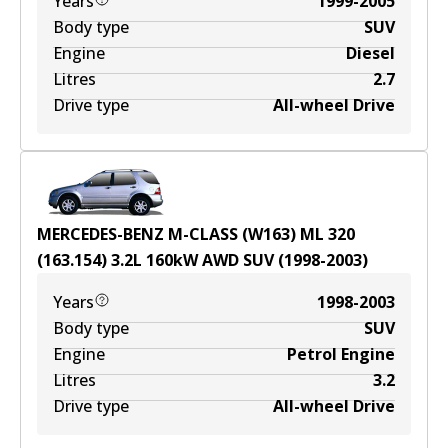
Years
1999-2005
Body type
SUV
Engine
Diesel
Litres
2.7
Drive type
All-wheel Drive
MERCEDES-BENZ M-CLASS (W163) ML 320
(163.154)
3.2
L
160
kW
AWD
SUV
(
1998-2003
)
Years
1998-2003
Body type
SUV
Engine
Petrol Engine
Litres
3.2
Drive type
All-wheel Drive