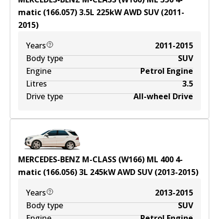
matic (166.057)
3.5
L
225
kW
AWD
SUV
(
2011-
2015
)
Years
2011-2015
Body type
SUV
Engine
Petrol Engine
Litres
3.5
Drive type
All-wheel Drive
MERCEDES-BENZ M-CLASS (W166) ML 400 4-
matic (166.056)
3
L
245
kW
AWD
SUV
(
2013-2015
)
Years
2013-2015
Body type
SUV
Engine
Petrol Engine