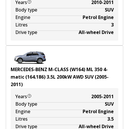
Years
2010-2011
Body type
SUV
Engine
Petrol Engine
Litres
3
Drive type
All-wheel Drive
MERCEDES-BENZ M-CLASS (W164) ML 350 4-
matic (164.186)
3.5
L
200
kW
AWD
SUV
(
2005-
2011
)
Years
2005-2011
Body type
SUV
Engine
Petrol Engine
Litres
3.5
Drive type
All-wheel Drive