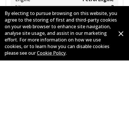
Litres
3
By electing to pursue browsing on this website, you
Drive type
All-wheel Drive
agree to the storing of first and third-party cookies
on your web browser to enhance site navigation,
analyse site usage, and assist in our marketing
effort. For more information on how we use
cookies, or to learn how you can disable cookies
please see our
Cookie Policy
.
Corporate Information
Suppliers
Contact
©
2026
All Rights Reserved. Bendix Australia —
Proud