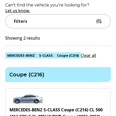
Can’t find the vehicle you’re looking for?
Let us know.
Filters
Showing 2 results
Clear all
MERCEDES-BENZ
S-CLASS
Coupe (C216)
Coupe (C216)
MERCEDES-BENZ S-CLASS Coupe (C216) CL 500