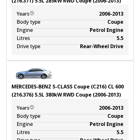
(216.371)
5.5
L
285
kW
RWD
Coupe
(
2006-2013
)
Years
2006-2013
Body type
Coupe
Engine
Petrol Engine
Litres
5.5
Drive type
Rear-Wheel Drive
MERCEDES-BENZ S-CLASS Coupe (C216) CL 600
(216.376)
5.5
L
380
kW
RWD
Coupe
(
2006-2013
)
Years
2006-2013
Body type
Coupe
Engine
Petrol Engine
Litres
5.5