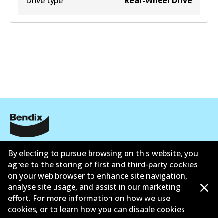
Drive type
Rear-Wheel Drive
Corporate Information
By electing to pursue browsing on this website, you
agree to the storing of first and third-party cookies
Suppliers
on your web browser to enhance site navigation,
Contact
analyse site usage, and assist in our marketing
effort. For more information on how we use
cookies, or to learn how you can disable cookies