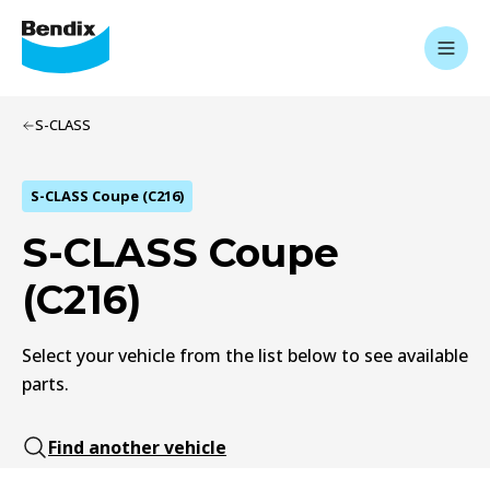
S-CLASS
S-CLASS Coupe (C216)
S-CLASS Coupe
(C216)
Select your vehicle from the list below to see available
parts.
Find another vehicle