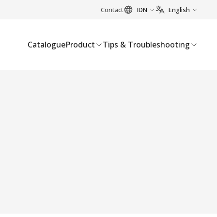
Contact
IDN
English
Catalogue
Product
Tips & Troubleshooting