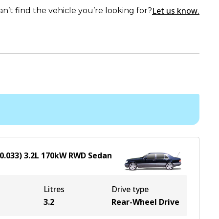
Let us know.
an’t find the vehicle you’re looking for?
0.033)
3.2
L
170
kW
RWD
Sedan
Litres
Drive type
3.2
Rear-Wheel Drive