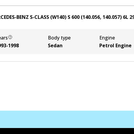
CEDES-BENZ S-CLASS (W140) S 600 (140.056, 140.057)
6
L
2
ears
Body type
Engine
993-1998
Sedan
Petrol Engine
Contact