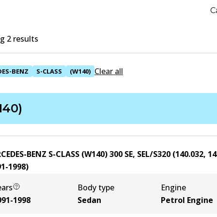
C
 2 results
Clear all
DES-BENZ
S-CLASS
(W140)
140)
CEDES-BENZ S-CLASS (W140) 300 SE, SEL/S320 (140.032, 14
91-1998
)
ears
Body type
Engine
991-1998
Sedan
Petrol Engine