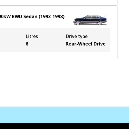
90
kW
RWD
Sedan
(
1993-1998
)
Litres
Drive type
6
Rear-Wheel Drive