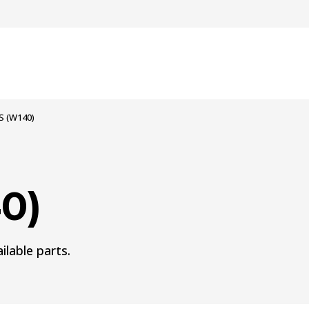
S (W140)
0)
ilable parts.