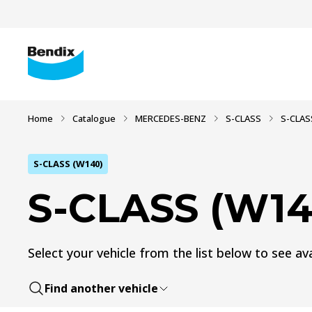
Home
Catalogue
MERCEDES-BENZ
S-CLASS
S-CLAS
S-CLASS (W140)
S-CLASS (W14
Select your vehicle from the list below to see ava
Find another vehicle