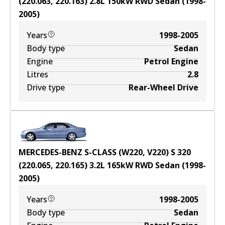
(220.063, 220.163)
2.8
L
150
kW
RWD
Sedan
(
1998-
2005
)
Years
1998-2005
Body type
Sedan
Engine
Petrol Engine
Litres
2.8
Drive type
Rear-Wheel Drive
MERCEDES-BENZ S-CLASS (W220, V220) S 320
(220.065, 220.165)
3.2
L
165
kW
RWD
Sedan
(
1998-
2005
)
Years
1998-2005
Body type
Sedan