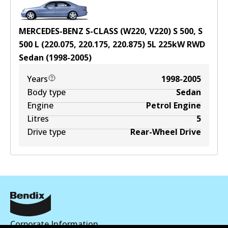
MERCEDES-BENZ S-CLASS (W220, V220) S 500, S
500 L (220.075, 220.175, 220.875)
5
L
225
kW
RWD
Sedan
(
1998-2005
)
Years
1998-2005
Body type
Sedan
Engine
Petrol Engine
Litres
5
Drive type
Rear-Wheel Drive
Corporate Information