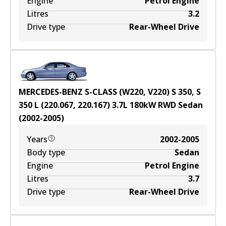
Engine
Petrol Engine
Litres
3.2
Drive type
Rear-Wheel Drive
MERCEDES-BENZ S-CLASS (W220, V220) S 350, S
350 L (220.067, 220.167)
3.7
L
180
kW
RWD
Sedan
(
2002-2005
)
Years
2002-2005
Body type
Sedan
Engine
Petrol Engine
Litres
3.7
Drive type
Rear-Wheel Drive