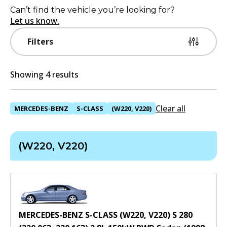
Can’t find the vehicle you’re looking for?
Let us know.
Filters
Showing 4 results
Clear all
MERCEDES-BENZ
S-CLASS
(W220, V220)
(W220, V220)
MERCEDES-BENZ S-CLASS (W220, V220) S 280