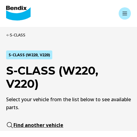
S-CLASS
S-CLASS (W220, V220)
S-CLASS (W220,
V220)
Select your vehicle from the list below to see available
parts.
Find another vehicle