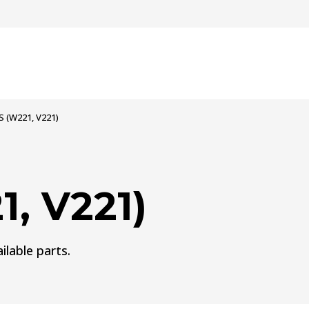
S (W221, V221)
, V221)
ilable parts.