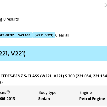
C
 8 results
Clear all
DES-BENZ
S-CLASS
(W221, V221)
21, V221)
CEDES-BENZ S-CLASS (W221, V221) S 300 (221.054, 221.154
3
)
ears
Body type
Engine
006-2013
Sedan
Petrol Engine