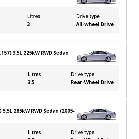
Litres
Drive type
3
All-wheel Drive
.157)
3.5
L
225
kW
RWD
Sedan
Litres
Drive type
3.5
Rear-Wheel Drive
)
5.5
L
285
kW
RWD
Sedan
(
2005-
Litres
Drive type