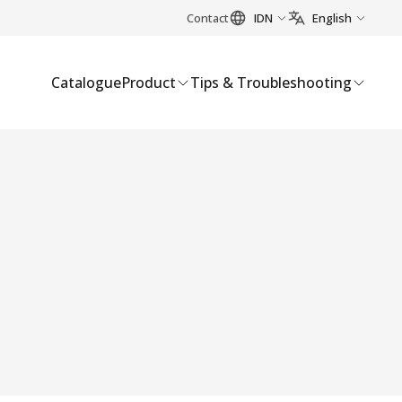
Contact
IDN
English
Catalogue
Product
Tips & Troubleshooting