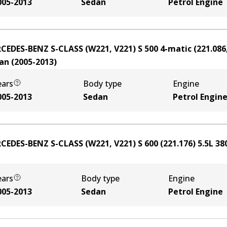
005-2013
Sedan
Petrol Engine
CEDES-BENZ S-CLASS (W221, V221) S 500 4-matic (221.086,
an
(
2005-2013
)
ears
Body type
Engine
005-2013
Sedan
Petrol Engin
CEDES-BENZ S-CLASS (W221, V221) S 600 (221.176)
5.5
L
38
ears
Body type
Engine
005-2013
Sedan
Petrol Engine