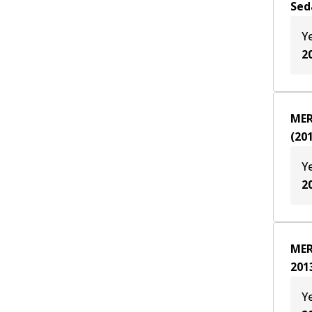
Sed
Y
2
MER
(
20
Y
2
MER
201
Y