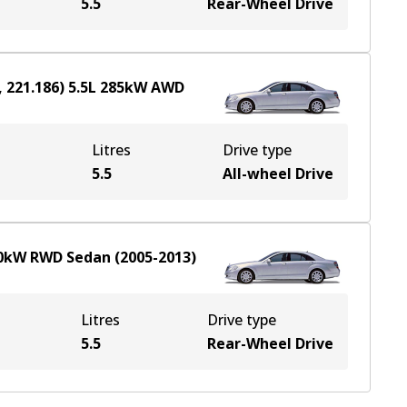
5.5
Rear-Wheel Drive
 221.186)
5.5
L
285
kW
AWD
Litres
Drive type
e
5.5
All-wheel Drive
0
kW
RWD
Sedan
(
2005-2013
)
Litres
Drive type
5.5
Rear-Wheel Drive