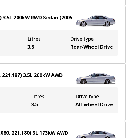
)
3.5
L
200
kW
RWD
Sedan
(
2005-
Litres
Drive type
3.5
Rear-Wheel Drive
 221.187)
3.5
L
200
kW
AWD
Litres
Drive type
e
3.5
All-wheel Drive
080, 221.180)
3
L
173
kW
AWD