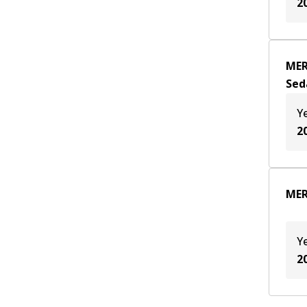
2
MER
Sed
Y
2
MER
Y
2