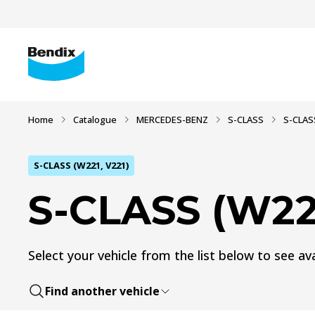
Home
Catalogue
MERCEDES-BENZ
S-CLASS
S-CLAS
S-CLASS (W221, V221)
S-CLASS (W221
Select your vehicle from the list below to see ava
Find another vehicle