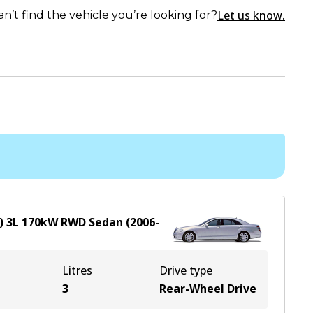
Let us know.
an’t find the vehicle you’re looking for?
)
3
L
170
kW
RWD
Sedan
(
2006-
Litres
Drive type
3
Rear-Wheel Drive