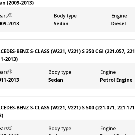
an
(
2009-2013
)
ears
Body type
Engine
009-2013
Sedan
Diesel
CEDES-BENZ S-CLASS (W221, V221) S 350 CGI (221.057, 221
11-2013
)
ears
Body type
Engine
011-2013
Sedan
Petrol Engine
CEDES-BENZ S-CLASS (W221, V221) S 500 (221.071, 221.171
3
)
ears
Body type
Engine