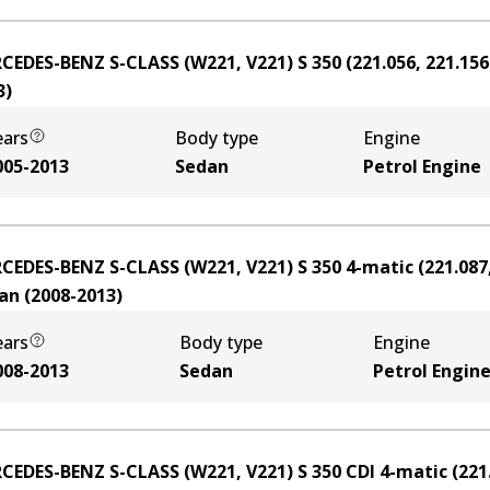
CEDES-BENZ S-CLASS (W221, V221) S 350 (221.056, 221.156
3
)
ears
Body type
Engine
005-2013
Sedan
Petrol Engine
CEDES-BENZ S-CLASS (W221, V221) S 350 4-matic (221.087,
an
(
2008-2013
)
ears
Body type
Engine
008-2013
Sedan
Petrol Engin
CEDES-BENZ S-CLASS (W221, V221) S 350 CDI 4-matic (221.