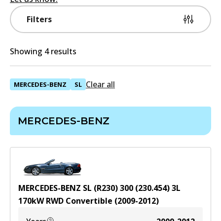
Filters
Showing 4 results
Clear all
MERCEDES-BENZ
SL
MERCEDES-BENZ
MERCEDES-BENZ SL (R230) 300 (230.454)
3
L
170
kW
RWD
Convertible
(
2009-2012
)