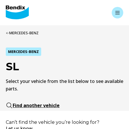
MERCEDES-BENZ
MERCEDES-BENZ
SL
Select your vehicle from the list below to see available
parts.
Find another vehicle
Can’t find the vehicle you’re looking for?
Let us know.