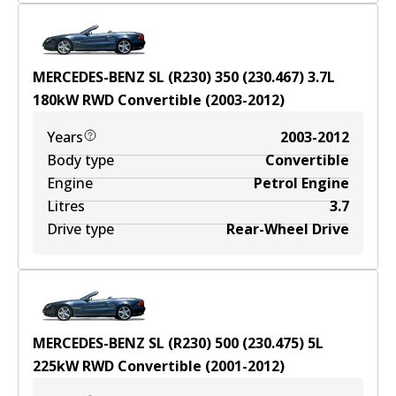
MERCEDES-BENZ SL (R230) 350 (230.467)
3.7
L
180
kW
RWD
Convertible
(
2003-2012
)
Years
2003-2012
Body type
Convertible
Engine
Petrol Engine
Litres
3.7
Drive type
Rear-Wheel Drive
MERCEDES-BENZ SL (R230) 500 (230.475)
5
L
225
kW
RWD
Convertible
(
2001-2012
)