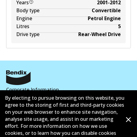
Years
2001-2012
Body type
Convertible
Engine
Petrol Engine
Litres
5
Drive type
Rear-Wheel Drive
Corporate Information
By electing to pursue browsing on this website, you
Suppliers
agree to the storing of first and third-party cookies
on your web browser to enhance site navigation,
Contact
analyse site usage, and assist in our marketing
effort. For more information on how we use
cookies, or to learn how you can disable cookies