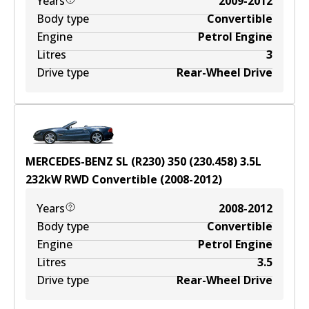
Years
2009-2012
Body type
Convertible
Engine
Petrol Engine
Litres
3
Drive type
Rear-Wheel Drive
MERCEDES-BENZ SL (R230) 350 (230.458)
3.5
L
232
kW
RWD
Convertible
(
2008-2012
)
Years
2008-2012
Body type
Convertible
Engine
Petrol Engine
Litres
3.5
Drive type
Rear-Wheel Drive