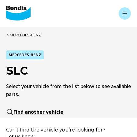
MERCEDES-BENZ
MERCEDES-BENZ
SLC
Select your vehicle from the list below to see available
parts.
Find another vehicle
Can’t find the vehicle you’re looking for?
Let us know.