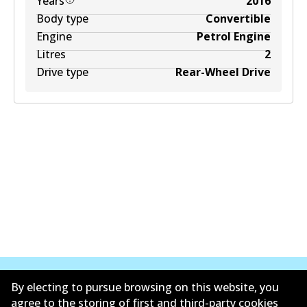
Years
2016
Body type
Convertible
Engine
Petrol Engine
Litres
2
Drive type
Rear-Wheel Drive
By electing to pursue browsing on this website, you
agree to the storing of first and third-party cookies