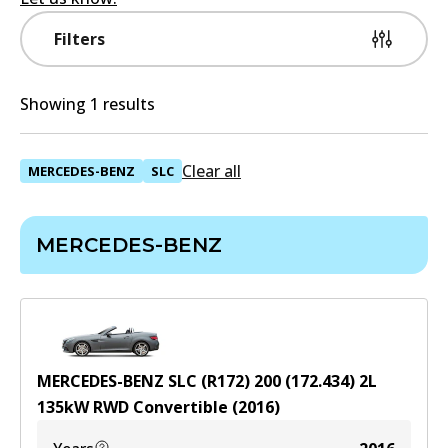
Filters
Showing 1 results
Clear all
MERCEDES-BENZ
SLC
MERCEDES-BENZ
MERCEDES-BENZ SLC (R172) 200 (172.434)
2
L
135
kW
RWD
Convertible
(
2016
)