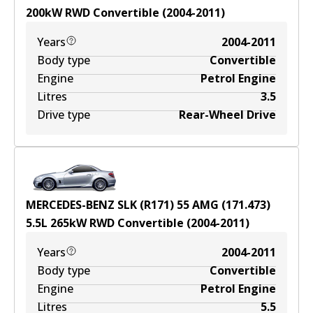
200
kW
RWD
Convertible
(
2004-2011
)
Years
2004-2011
Body type
Convertible
Engine
Petrol Engine
Litres
3.5
Drive type
Rear-Wheel Drive
MERCEDES-BENZ SLK (R171) 55 AMG (171.473)
5.5
L
265
kW
RWD
Convertible
(
2004-2011
)
Years
2004-2011
Body type
Convertible
Engine
Petrol Engine
Litres
5.5