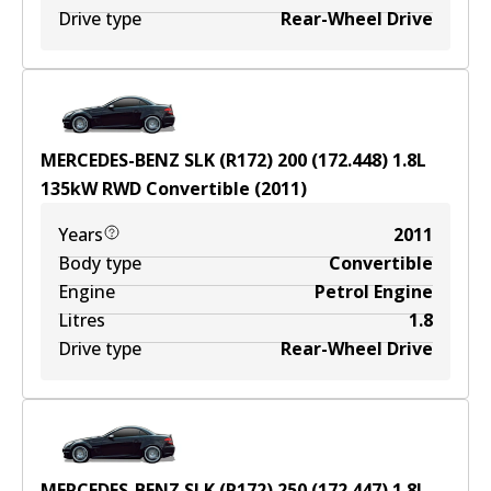
Drive type
Rear-Wheel Drive
MERCEDES-BENZ SLK (R172) 200 (172.448)
1.8
L
135
kW
RWD
Convertible
(
2011
)
Years
2011
Body type
Convertible
Engine
Petrol Engine
Litres
1.8
Drive type
Rear-Wheel Drive
MERCEDES-BENZ SLK (R172) 250 (172.447)
1.8
L