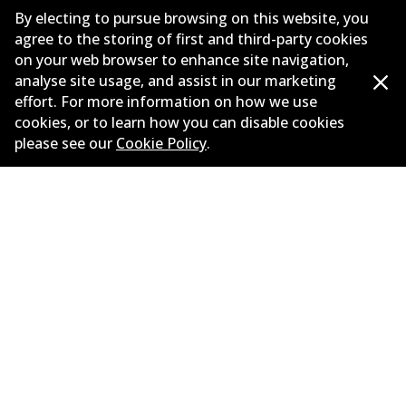
By electing to pursue browsing on this website, you
Drive type
Rear-Wheel Drive
agree to the storing of first and third-party cookies
on your web browser to enhance site navigation,
analyse site usage, and assist in our marketing
effort. For more information on how we use
cookies, or to learn how you can disable cookies
please see our
Cookie Policy
.
Corporate Information
Suppliers
Contact
©
2026
All Rights Reserved. Bendix Australia —
Proud
member of the Australian Automotive Aftermarket