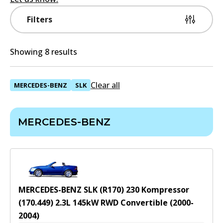
Filters
Showing 8 results
Clear all
MERCEDES-BENZ
SLK
MERCEDES-BENZ
MERCEDES-BENZ SLK (R170) 230 Kompressor
(170.449)
2.3
L
145
kW
RWD
Convertible
(
2000-
2004
)