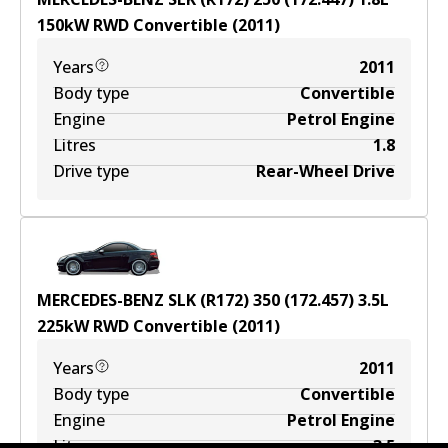
150
kW
RWD
Convertible
(
2011
)
Years
2011
Body type
Convertible
Engine
Petrol Engine
Litres
1.8
Drive type
Rear-Wheel Drive
MERCEDES-BENZ SLK (R172) 350 (172.457)
3.5
L
225
kW
RWD
Convertible
(
2011
)
Years
2011
Body type
Convertible
Engine
Petrol Engine
Litres
3.5