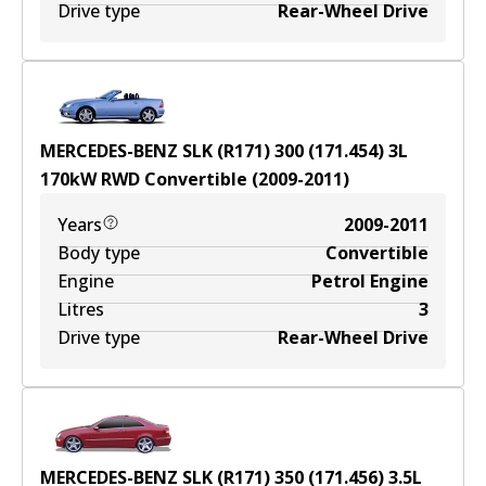
Drive type
Rear-Wheel Drive
MERCEDES-BENZ SLK (R171) 300 (171.454)
3
L
170
kW
RWD
Convertible
(
2009-2011
)
Years
2009-2011
Body type
Convertible
Engine
Petrol Engine
Litres
3
Drive type
Rear-Wheel Drive
MERCEDES-BENZ SLK (R171) 350 (171.456)
3.5
L