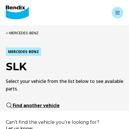
MERCEDES-BENZ
MERCEDES-BENZ
SLK
Select your vehicle from the list below to see available
parts.
Find another vehicle
Can’t find the vehicle you’re looking for?
Let us know.