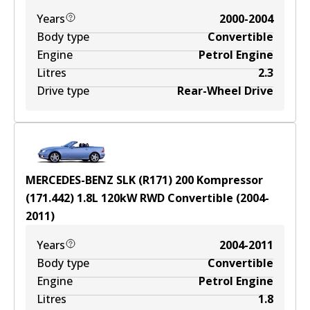
Years
2000-2004
Body type
Convertible
Engine
Petrol Engine
Litres
2.3
Drive type
Rear-Wheel Drive
MERCEDES-BENZ SLK (R171) 200 Kompressor
(171.442)
1.8
L
120
kW
RWD
Convertible
(
2004-
2011
)
Years
2004-2011
Body type
Convertible
Engine
Petrol Engine
Litres
1.8