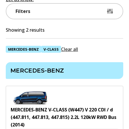
Filters
Showing 2 results
Clear all
MERCEDES-BENZ
V-CLASS
MERCEDES-BENZ
MERCEDES-BENZ V-CLASS (W447) V 220 CDI / d
(447.811, 447.813, 447.815)
2.2
L
120
kW
RWD
Bus
(
2014
)