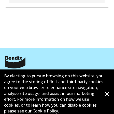
Corporate Information
By electing to pursue browsing on this website, you
agree to the storing of first and third-party cookies
Suppliers
on your web browser to enhance site navigation,
analyse site usage, and assist in our marketing
Contact
effort. For more information on how we use
cookies, or to learn how you can disable cookies
please see our
Cookie Policy
.