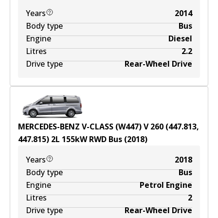
Years
2014
Body type
Bus
Engine
Diesel
Litres
2.2
Drive type
Rear-Wheel Drive
MERCEDES-BENZ V-CLASS (W447) V 260 (447.813,
447.815)
2
L
155
kW
RWD
Bus
(
2018
)
Years
2018
Body type
Bus
Engine
Petrol Engine
Litres
2
Drive type
Rear-Wheel Drive