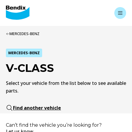
MERCEDES-BENZ
MERCEDES-BENZ
V-CLASS
Select your vehicle from the list below to see available
parts.
Find another vehicle
Can’t find the vehicle you’re looking for?
Let us know.