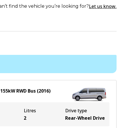
Let us know.
an’t find the vehicle you’re looking for?
L
155
kW
RWD
Bus
(
2016
)
Litres
Drive type
2
Rear-Wheel Drive