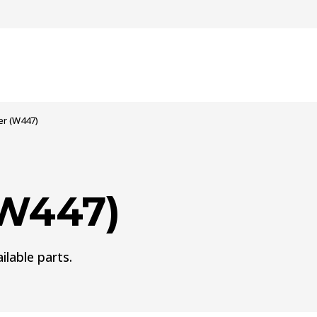
er (W447)
(W447)
ilable parts.