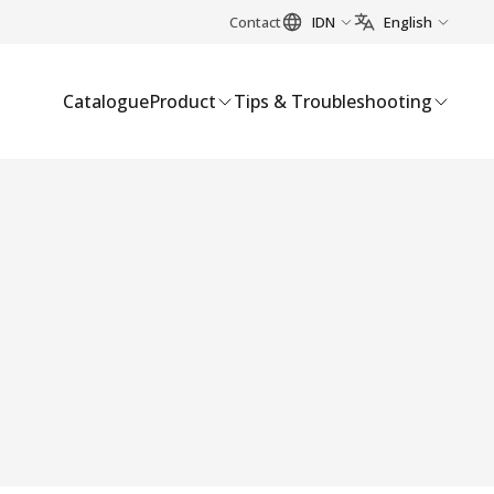
Contact
IDN
English
Catalogue
Product
Tips & Troubleshooting