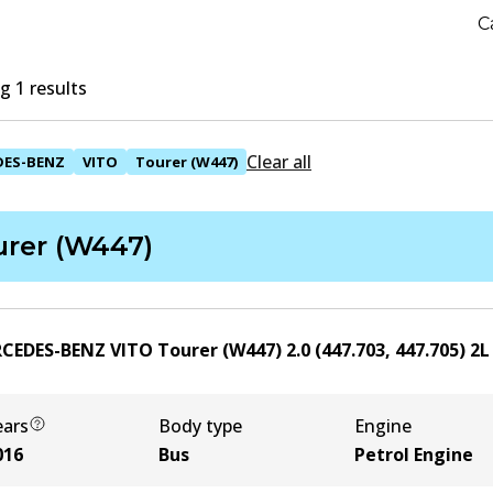
C
 1 results
Clear all
DES-BENZ
VITO
Tourer (W447)
urer (W447)
CEDES-BENZ VITO Tourer (W447) 2.0 (447.703, 447.705)
2
ears
Body type
Engine
016
Bus
Petrol Engine