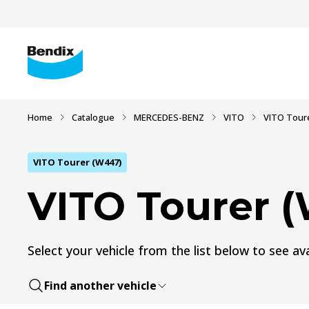
Home
Catalogue
MERCEDES-BENZ
VITO
VITO Tour
VITO Tourer (W447)
VITO Tourer 
Select your vehicle from the list below to see ava
Find another vehicle