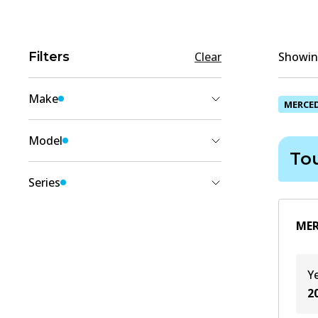
Filters
Clear
Showing
Make
MERCE
MERCEDES-BENZ
(
1
)
Model
To
VITO
(
1
)
Series
Tourer (W447)
(
1
)
MER
Y
2