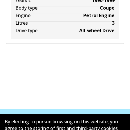
Years
1990-1999
Body type
Coupe
Engine
Petrol Engine
Litres
3
Drive type
All-wheel Drive
By electing to pursue browsing on this website, you
agree to the storing of first and third-party cookies