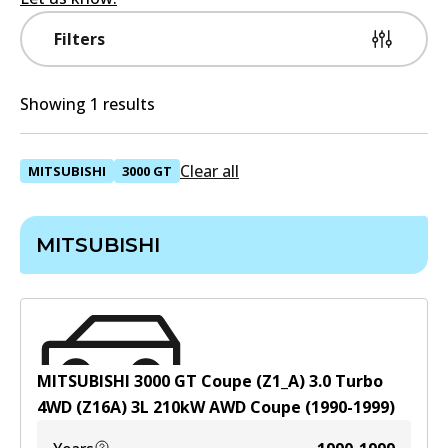
Filters
Showing 1 results
Clear all
MITSUBISHI
3000 GT
MITSUBISHI
MITSUBISHI 3000 GT Coupe (Z1_A) 3.0 Turbo
4WD (Z16A)
3
L
210
kW
AWD
Coupe
(
1990-1999
)