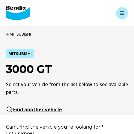
MITSUBISHI
MITSUBISHI
3000 GT
Select your vehicle from the list below to see available
parts.
Find another vehicle
Can’t find the vehicle you’re looking for?
Let us know.