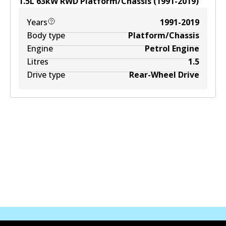
1.5
L
63
kW
RWD
Platform/Chassis
(
1991-2019
)
Years
1991-2019
Body type
Platform/Chassis
Engine
Petrol Engine
Litres
1.5
Drive type
Rear-Wheel Drive