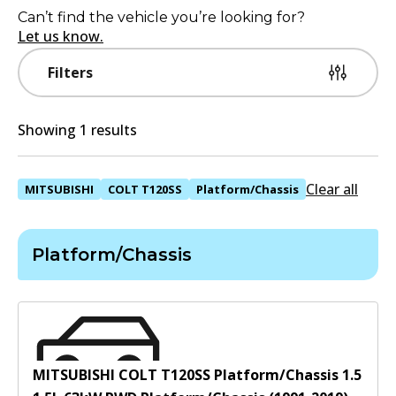
Can’t find the vehicle you’re looking for?
Let us know.
Filters
Showing 1 results
Clear all
MITSUBISHI
COLT T120SS
Platform/Chassis
Platform/Chassis
MITSUBISHI COLT T120SS Platform/Chassis 1.5