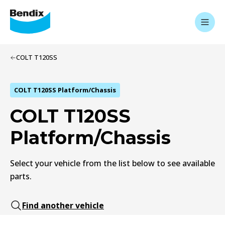
COLT T120SS
COLT T120SS Platform/Chassis
COLT T120SS
Platform/Chassis
Select your vehicle from the list below to see available
parts.
Find another vehicle