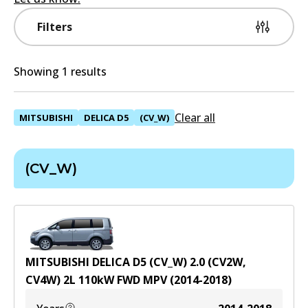
Filters
Showing 1 results
Clear all
MITSUBISHI
DELICA D5
(CV_W)
(CV_W)
MITSUBISHI DELICA D5 (CV_W) 2.0 (CV2W,
CV4W)
2
L
110
kW
FWD
MPV
(
2014-2018
)