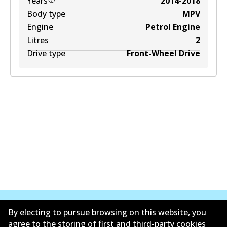
Years
2014-2018
Body type
MPV
Engine
Petrol Engine
Litres
2
Drive type
Front-Wheel Drive
By electing to pursue browsing on this website, you
agree to the storing of first and third-party cookies