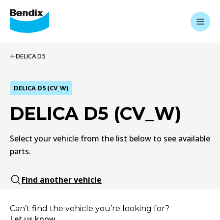
DELICA D5
DELICA D5 (CV_W)
DELICA D5 (CV_W)
Select your vehicle from the list below to see available
parts.
Find another vehicle
Can’t find the vehicle you’re looking for?
Let us know.