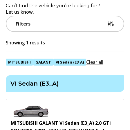
Can’t find the vehicle you’re looking for?
Let us know.
Filters
Showing 1 results
Clear all
MITSUBISHI
GALANT
VI Sedan (E3_A)
VI Sedan (E3_A)
MITSUBISHI GALANT VI Sedan (E3_A) 2.0 GTi