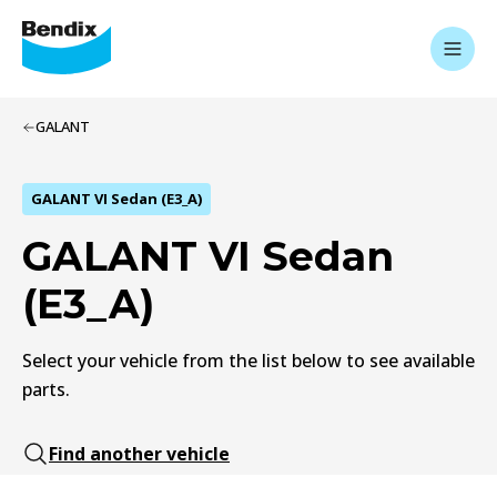
GALANT
GALANT VI Sedan (E3_A)
GALANT VI Sedan
(E3_A)
Select your vehicle from the list below to see available
parts.
Find another vehicle