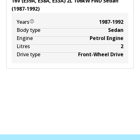
16V (E39A, E38A, E33A)
2
L
106
kW
FWD
Sedan
(
1987-1992
)
Years
1987-1992
Body type
Sedan
Engine
Petrol Engine
Litres
2
Drive type
Front-Wheel Drive