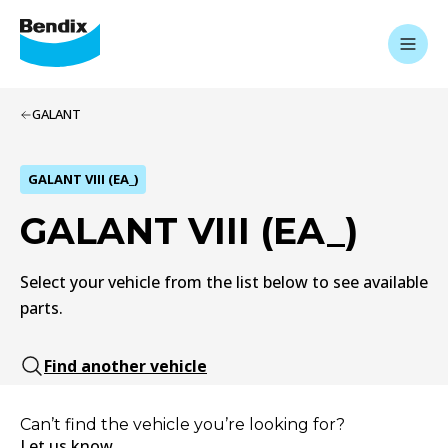
GALANT
GALANT VIII (EA_)
GALANT VIII (EA_)
Select your vehicle from the list below to see available
parts.
Find another vehicle
Can’t find the vehicle you’re looking for?
Let us know.