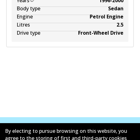
Years
1996-2000
Body type
Sedan
Engine
Petrol Engine
Litres
2.5
Drive type
Front-Wheel Drive
By electing to pursue browsing on this website, you
agree to the storing of first and third-party cookies