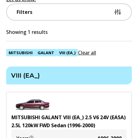
Filters
Showing 1 results
Clear all
MITSUBISHI
GALANT
VIII (EA_)
VIII (EA_)
MITSUBISHI GALANT VIII (EA_) 2.5 V6 24V (EA5A)
2.5
L
120
kW
FWD
Sedan
(
1996-2000
)