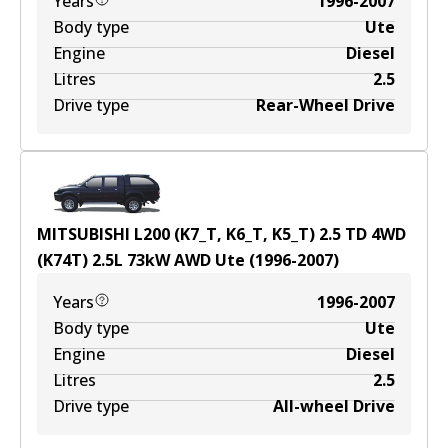
Years
1996-2007
Body type
Ute
Engine
Diesel
Litres
2.5
Drive type
Rear-Wheel Drive
MITSUBISHI L200 (K7_T, K6_T, K5_T) 2.5 TD 4WD
(K74T)
2.5
L
73
kW
AWD
Ute
(
1996-2007
)
Years
1996-2007
Body type
Ute
Engine
Diesel
Litres
2.5
Drive type
All-wheel Drive