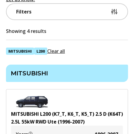
Filters
Showing 4 results
Clear all
MITSUBISHI
L200
MITSUBISHI
MITSUBISHI L200 (K7_T, K6_T, K5_T) 2.5 D (K64T)
2.5
L
55
kW
RWD
Ute
(
1996-2007
)