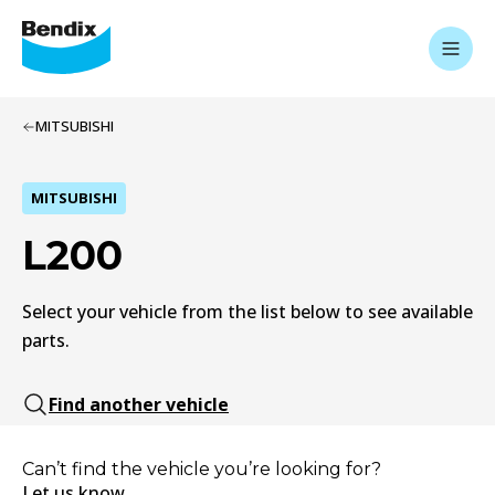
MITSUBISHI
MITSUBISHI
L200
Select your vehicle from the list below to see available
parts.
Find another vehicle
Can’t find the vehicle you’re looking for?
Let us know.