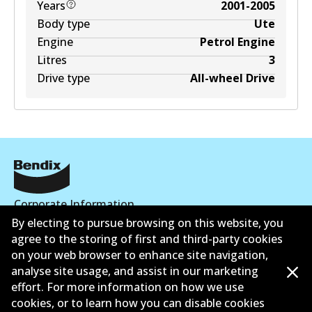
Years
2001-2005
Body type
Ute
Engine
Petrol Engine
Litres
3
Drive type
All-wheel Drive
Corporate Information
By electing to pursue browsing on this website, you
Suppliers
agree to the storing of first and third-party cookies
on your web browser to enhance site navigation,
Contact
analyse site usage, and assist in our marketing
effort. For more information on how we use
cookies, or to learn how you can disable cookies