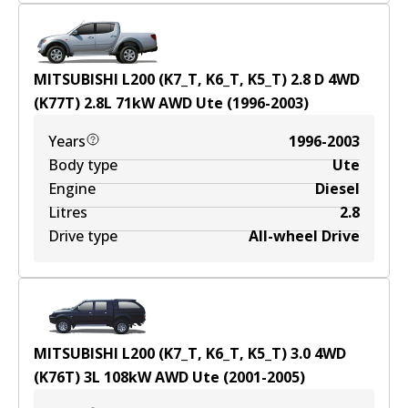
MITSUBISHI L200 (K7_T, K6_T, K5_T) 2.8 D 4WD
(K77T)
2.8
L
71
kW
AWD
Ute
(
1996-2003
)
Years
1996-2003
Body type
Ute
Engine
Diesel
Litres
2.8
Drive type
All-wheel Drive
MITSUBISHI L200 (K7_T, K6_T, K5_T) 3.0 4WD
(K76T)
3
L
108
kW
AWD
Ute
(
2001-2005
)