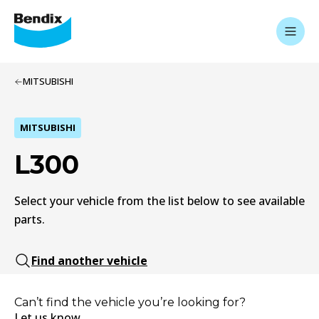
MITSUBISHI
MITSUBISHI
L300
Select your vehicle from the list below to see available
parts.
Find another vehicle
Can’t find the vehicle you’re looking for?
Let us know.