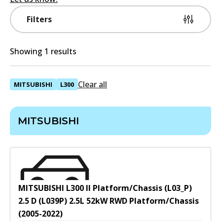
Filters
Showing 1 results
Clear all
MITSUBISHI
L300
MITSUBISHI
MITSUBISHI L300 II Platform/Chassis (L03_P)
2.5 D (L039P)
2.5
L
52
kW
RWD
Platform/Chassis
(
2005-2022
)