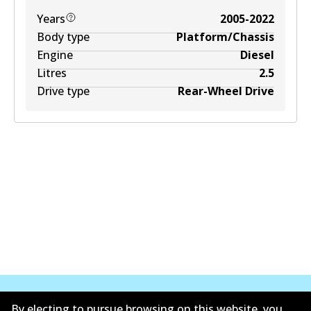
Years
2005-2022
Body type
Platform/Chassis
Engine
Diesel
Litres
2.5
Drive type
Rear-Wheel Drive
By electing to pursue browsing on this website, you