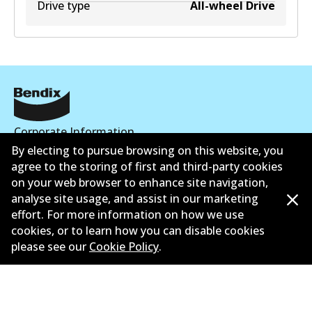
Drive type
All-wheel Drive
Corporate Information
By electing to pursue browsing on this website, you
Suppliers
agree to the storing of first and third-party cookies
on your web browser to enhance site navigation,
Contact
analyse site usage, and assist in our marketing
effort. For more information on how we use
cookies, or to learn how you can disable cookies
please see our
Cookie Policy
.
©
2026
All Rights Reserved. Bendix Australia —
Proud
member of the Australian Automotive Aftermarket
Association