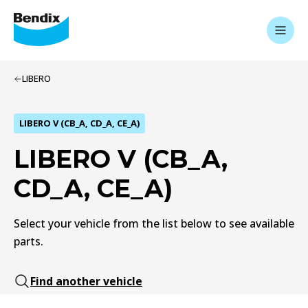
LIBERO
LIBERO V (CB_A, CD_A, CE_A)
LIBERO V (CB_A,
CD_A, CE_A)
Select your vehicle from the list below to see available
parts.
Find another vehicle