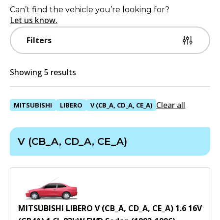
Can’t find the vehicle you’re looking for?
Let us know.
Filters
Showing 5 results
Clear all
MITSUBISHI
LIBERO
V (CB_A, CD_A, CE_A)
V (CB_A, CD_A, CE_A)
MITSUBISHI LIBERO V (CB_A, CD_A, CE_A) 1.6 16V