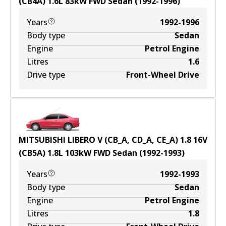
(CB4A)
1.6
L
83
kW
FWD
Sedan
(
1992-1996
)
Years
1992-1996
Body type
Sedan
Engine
Petrol Engine
Litres
1.6
Drive type
Front-Wheel Drive
MITSUBISHI LIBERO V (CB_A, CD_A, CE_A) 1.8 16V
(CB5A)
1.8
L
103
kW
FWD
Sedan
(
1992-1993
)
Years
1992-1993
Body type
Sedan
Engine
Petrol Engine
Litres
1.8