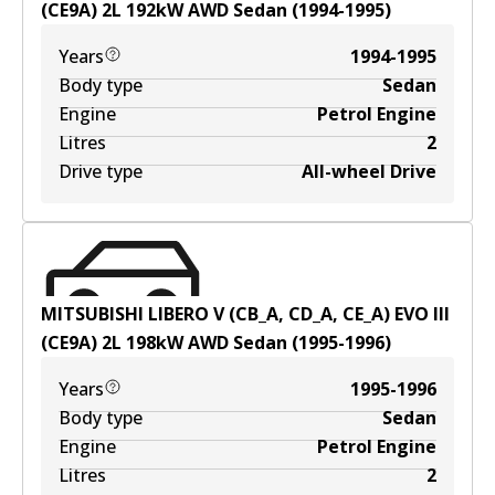
(CE9A)
2
L
192
kW
AWD
Sedan
(
1994-1995
)
Years
1994-1995
Body type
Sedan
Engine
Petrol Engine
Litres
2
Drive type
All-wheel Drive
MITSUBISHI LIBERO V (CB_A, CD_A, CE_A) EVO III
(CE9A)
2
L
198
kW
AWD
Sedan
(
1995-1996
)
Years
1995-1996
Body type
Sedan
Engine
Petrol Engine
Litres
2