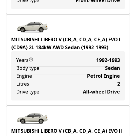
Drive type
Front-Wheel Drive
MITSUBISHI LIBERO V (CB_A, CD_A, CE_A) EVO I
(CD9A)
2
L
184
kW
AWD
Sedan
(
1992-1993
)
Years
1992-1993
Body type
Sedan
Engine
Petrol Engine
Litres
2
Drive type
All-wheel Drive
MITSUBISHI LIBERO V (CB_A, CD_A, CE_A) EVO II