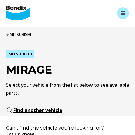
MITSUBISHI
MITSUBISHI
MIRAGE
Select your vehicle from the list below to see available
parts.
Find another vehicle
Can’t find the vehicle you’re looking for?
Let us know.