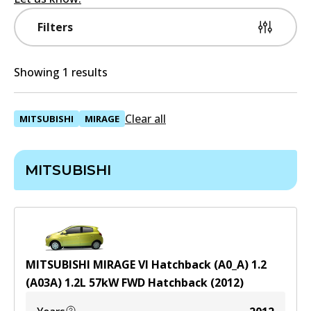
Filters
Showing 1 results
Clear all
MITSUBISHI
MIRAGE
MITSUBISHI
MITSUBISHI MIRAGE VI Hatchback (A0_A) 1.2
(A03A)
1.2
L
57
kW
FWD
Hatchback
(
2012
)