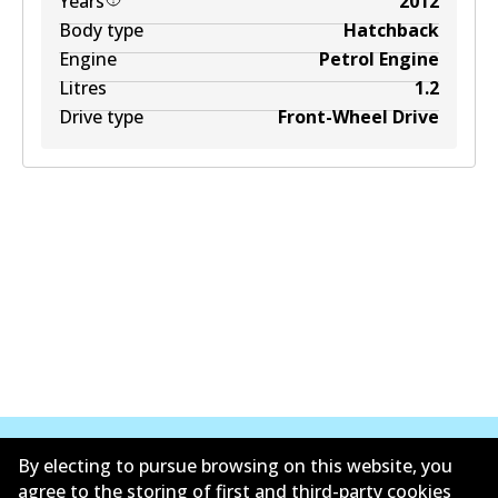
Years
2012
Body type
Hatchback
Engine
Petrol Engine
Litres
1.2
Drive type
Front-Wheel Drive
By electing to pursue browsing on this website, you
agree to the storing of first and third-party cookies