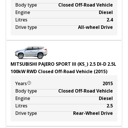
Body type
Closed Off-Road Vehicle
Engine
Diesel
Litres
2.4
Drive type
All-wheel Drive
MITSUBISHI PAJERO SPORT III (KS_) 2.5 DI-D
2.5
L
100
kW
RWD
Closed Off-Road Vehicle
(
2015
)
Years
2015
Body type
Closed Off-Road Vehicle
Engine
Diesel
Litres
2.5
Drive type
Rear-Wheel Drive