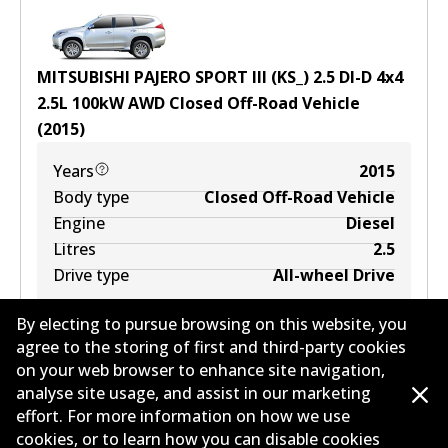
MITSUBISHI PAJERO SPORT III (KS_) 2.5 DI-D 4x4
2.5
L
100
kW
AWD
Closed Off-Road Vehicle
(
2015
)
Years
2015
Body type
Closed Off-Road Vehicle
Engine
Diesel
Litres
2.5
Drive type
All-wheel Drive
By electing to pursue browsing on this website, you
agree to the storing of first and third-party cookies
on your web browser to enhance site navigation,
analyse site usage, and assist in our marketing
effort. For more information on how we use
cookies, or to learn how you can disable cookies