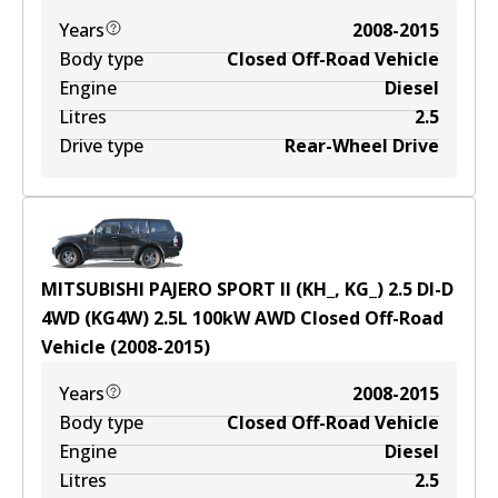
Years
2008-2015
Body type
Closed Off-Road Vehicle
Engine
Diesel
Litres
2.5
Drive type
Rear-Wheel Drive
MITSUBISHI PAJERO SPORT II (KH_, KG_) 2.5 DI-D
4WD (KG4W)
2.5
L
100
kW
AWD
Closed Off-Road
Vehicle
(
2008-2015
)
Years
2008-2015
Body type
Closed Off-Road Vehicle
Engine
Diesel
Litres
2.5