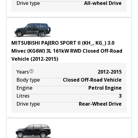
Drive type
All-wheel Drive
MITSUBISHI PAJERO SPORT II (KH_, KG_) 3.0
Mivec (KG6W)
3
L
161
kW
RWD
Closed Off-Road
Vehicle
(
2012-2015
)
Years
2012-2015
Body type
Closed Off-Road Vehicle
Engine
Petrol Engine
Litres
3
Drive type
Rear-Wheel Drive