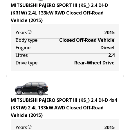
MITSUBISHI PAJERO SPORT III (KS_) 2.4 DI-D
(KR1W)
2.4
L
133
kW
RWD
Closed Off-Road
Vehicle
(
2015
)
Years
2015
Body type
Closed Off-Road Vehicle
Engine
Diesel
Litres
2.4
Drive type
Rear-Wheel Drive
MITSUBISHI PAJERO SPORT III (KS_) 2.4 DI-D 4x4
(KS1W)
2.4
L
133
kW
AWD
Closed Off-Road
Vehicle
(
2015
)
Years
2015