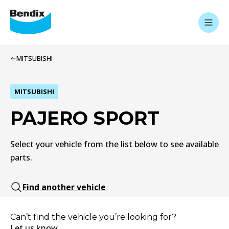
MITSUBISHI
MITSUBISHI
PAJERO SPORT
Select your vehicle from the list below to see available
parts.
Find another vehicle
Can’t find the vehicle you’re looking for?
Let us know.