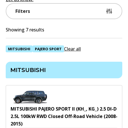
Filters
Showing 7 results
Clear all
MITSUBISHI
PAJERO SPORT
MITSUBISHI
MITSUBISHI PAJERO SPORT II (KH_, KG_) 2.5 DI-D
2.5
L
100
kW
RWD
Closed Off-Road Vehicle
(
2008-
2015
)