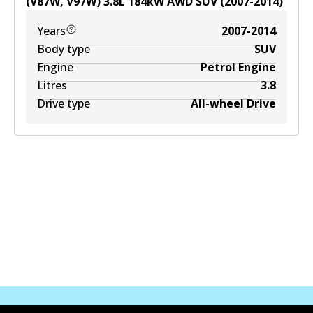
(V87W, V97W)
3.8
L
184
kW
AWD
SUV
(
2007-2014
)
Years
2007-2014
Body type
SUV
Engine
Petrol Engine
Litres
3.8
Drive type
All-wheel Drive