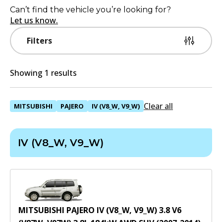
Can’t find the vehicle you’re looking for?
Let us know.
Filters
Showing 1 results
Clear all
MITSUBISHI
PAJERO
IV (V8_W, V9_W)
IV (V8_W, V9_W)
MITSUBISHI PAJERO IV (V8_W, V9_W) 3.8 V6