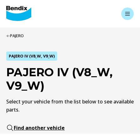
PAJERO
PAJERO IV (V8_W, V9_W)
PAJERO IV (V8_W,
V9_W)
Select your vehicle from the list below to see available
parts.
Find another vehicle