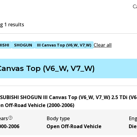
C
 1 results
Clear all
ISHI
SHOGUN
III Canvas Top (V6_W, V7_W)
 Canvas Top (V6_W, V7_W)
SUBISHI SHOGUN III Canvas Top (V6_W, V7_W) 2.5 TDi (V
n Off-Road Vehicle
(
2000-2006
)
ears
Body type
Eng
000-2006
Open Off-Road Vehicle
Die