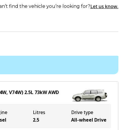
Let us know.
an’t find the vehicle you’re looking for?
64W, V74W)
2.5
L
73
kW
AWD
ine
Litres
Drive type
sel
2.5
All-wheel Drive