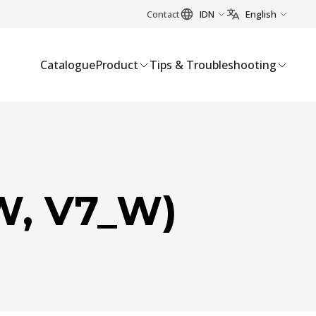
Contact
IDN
English
Catalogue
Product
Tips & Troubleshooting
W, V7_W)