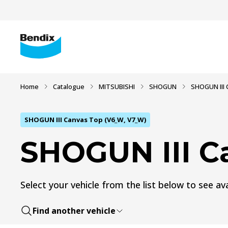
Home
Catalogue
MITSUBISHI
SHOGUN
SHOGUN III 
SHOGUN III Canvas Top (V6_W, V7_W)
SHOGUN III C
Select your vehicle from the list below to see ava
Find another vehicle