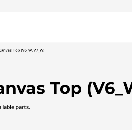
Canvas Top (V6_W, V7_W)
anvas Top (V6_
ilable parts.