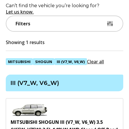
Can’t find the vehicle you’re looking for?
Let us know.
Filters
Showing 1 results
Clear all
MITSUBISHI
SHOGUN
III (V7_W, V6_W)
III (V7_W, V6_W)
MITSUBISHI SHOGUN III (V7_W, V6_W) 3.5