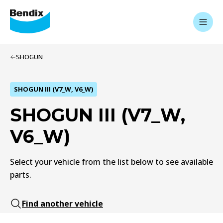
SHOGUN
SHOGUN III (V7_W, V6_W)
SHOGUN III (V7_W,
V6_W)
Select your vehicle from the list below to see available
parts.
Find another vehicle