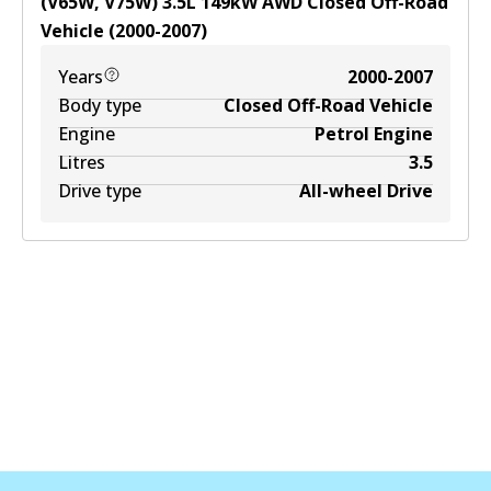
(V65W, V75W)
3.5
L
149
kW
AWD
Closed Off-Road
Vehicle
(
2000-2007
)
Years
2000-2007
Body type
Closed Off-Road Vehicle
Engine
Petrol Engine
Litres
3.5
Drive type
All-wheel Drive