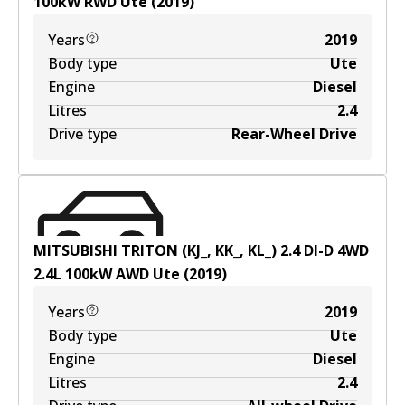
100
kW
RWD
Ute
(
2019
)
Years
2019
Body type
Ute
Engine
Diesel
Litres
2.4
Drive type
Rear-Wheel Drive
MITSUBISHI TRITON (KJ_, KK_, KL_) 2.4 DI-D 4WD
2.4
L
100
kW
AWD
Ute
(
2019
)
Years
2019
Body type
Ute
Engine
Diesel
Litres
2.4