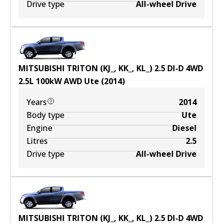
Drive type
All-wheel Drive
MITSUBISHI TRITON (KJ_, KK_, KL_) 2.5 DI-D 4WD
2.5
L
100
kW
AWD
Ute
(
2014
)
Years
2014
Body type
Ute
Engine
Diesel
Litres
2.5
Drive type
All-wheel Drive
MITSUBISHI TRITON (KJ_, KK_, KL_) 2.5 DI-D 4WD