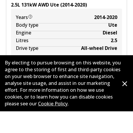
2.5
L
131
kW
AWD
Ute
(
2014-2020
)
Years
2014-2020
Body type
Ute
Engine
Diesel
Litres
2.5
Drive type
All-wheel Drive
By electing to pursue browsing on this website, you
agree to the storing of first and third-party cookies
on your web browser to enhance site navigation,
analyse site usage, and assist in our marketing
effort. For more information on how we use
cookies, or to learn how you can disable cookies
Corporate Information
please see our
Cookie Policy
.
Suppliers
Contact