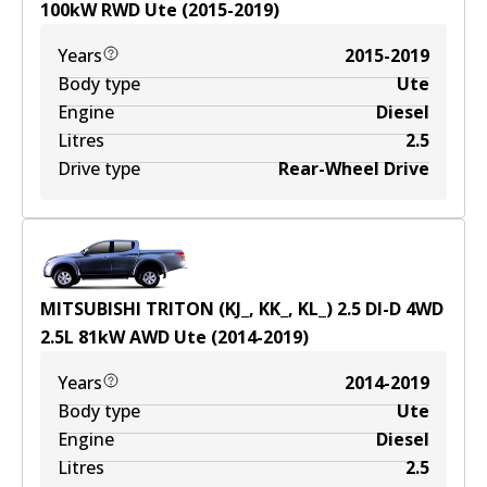
100
kW
RWD
Ute
(
2015-2019
)
Years
2015-2019
Body type
Ute
Engine
Diesel
Litres
2.5
Drive type
Rear-Wheel Drive
MITSUBISHI TRITON (KJ_, KK_, KL_) 2.5 DI-D 4WD
2.5
L
81
kW
AWD
Ute
(
2014-2019
)
Years
2014-2019
Body type
Ute
Engine
Diesel
Litres
2.5