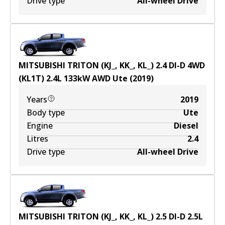
Drive type
All-wheel Drive
MITSUBISHI TRITON (KJ_, KK_, KL_) 2.4 DI-D 4WD
(KL1T)
2.4
L
133
kW
AWD
Ute
(
2019
)
Years
2019
Body type
Ute
Engine
Diesel
Litres
2.4
Drive type
All-wheel Drive
MITSUBISHI TRITON (KJ_, KK_, KL_) 2.5 DI-D
2.5
L