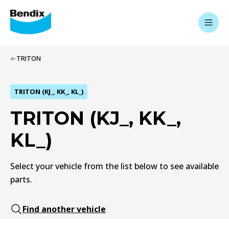
TRITON
TRITON (KJ_, KK_, KL_)
TRITON (KJ_, KK_,
KL_)
Select your vehicle from the list below to see available
parts.
Find another vehicle