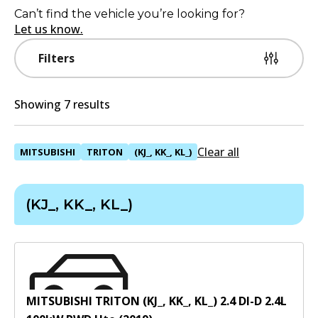
Can’t find the vehicle you’re looking for?
Let us know.
Filters
Showing 7 results
Clear all
MITSUBISHI
TRITON
(KJ_, KK_, KL_)
(KJ_, KK_, KL_)
MITSUBISHI TRITON (KJ_, KK_, KL_) 2.4 DI-D
2.4
L