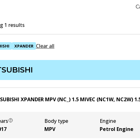
C
 1 results
Clear all
ISHI
XPANDER
TSUBISHI
SUBISHI XPANDER MPV (NC_) 1.5 MIVEC (NC1W, NC2W)
1.
ears
Body type
Engine
017
MPV
Petrol Engine