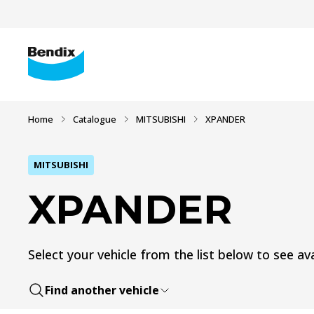
Home
Catalogue
MITSUBISHI
XPANDER
MITSUBISHI
XPANDER
Select your vehicle from the list below to see ava
Find another vehicle