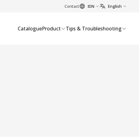
Contact
IDN
English
Catalogue
Product
Tips & Troubleshooting