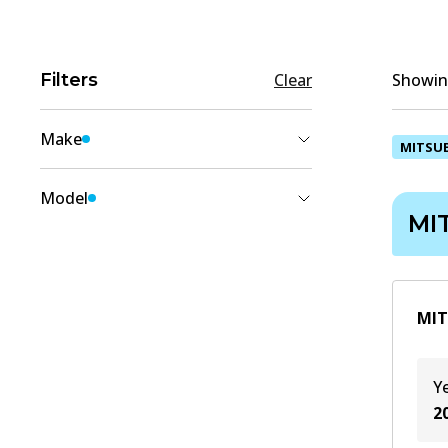
Filters
Clear
Showing
Make
MITSUB
MITSUBISHI
(
1
)
Model
MI
XPANDER
(
1
)
MIT
Y
2