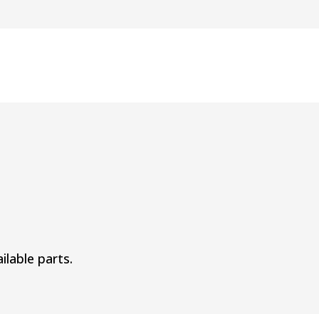
ilable parts.