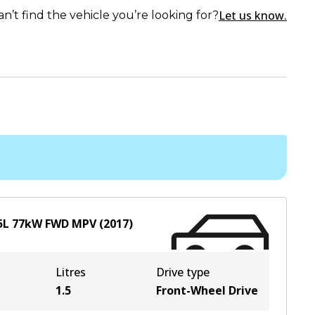
Let us know.
an’t find the vehicle you’re looking for?
5
L
77
kW
FWD
MPV
(
2017
)
Litres
Drive type
1.5
Front-Wheel Drive