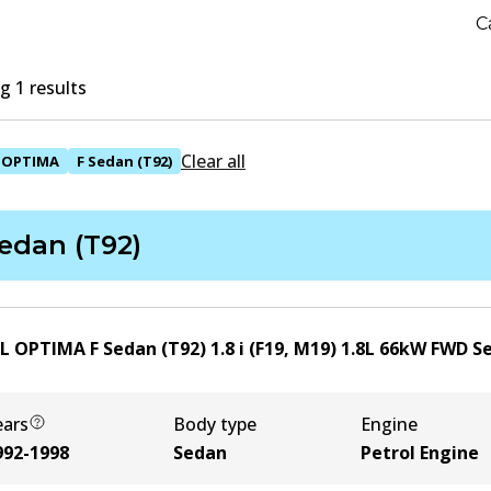
C
 1 results
Clear all
OPTIMA
F Sedan (T92)
edan (T92)
L OPTIMA F Sedan (T92) 1.8 i (F19, M19)
1.8
L
66
kW
FWD
S
ears
Body type
Engine
992-1998
Sedan
Petrol Engine