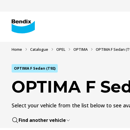
Home
Catalogue
OPEL
OPTIMA
OPTIMA F Sedan (T
OPTIMA F Sedan (T92)
OPTIMA F Sed
Select your vehicle from the list below to see ava
Find another vehicle