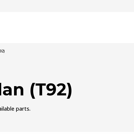
92)
an (T92)
ilable parts.