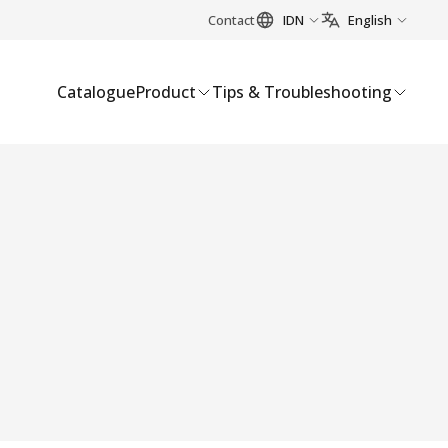
Contact
IDN
English
Catalogue
Product
Tips & Troubleshooting