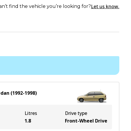
Let us know.
an’t find the vehicle you’re looking for?
edan
(
1992-1998
)
Litres
Drive type
1.8
Front-Wheel Drive