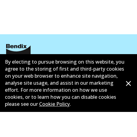
Active
View part
By electing to pursue browsing on this website, you
Corporate Information
agree to the storing of first and third-party cookies
on your web browser to enhance site navigation,
Suppliers
analyse site usage, and assist in our marketing
Contact
effort. For more information on how we use
cookies, or to learn how you can disable cookies
please see our
Cookie Policy
.
©
2026
All Rights Reserved. Bendix Australia —
Proud
member of the Australian Automotive Aftermarket