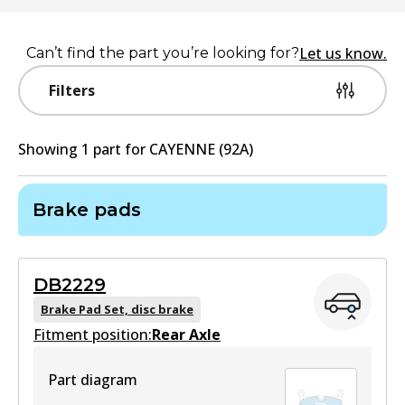
Let us know.
Can’t find the part you’re looking for?
Filters
Showing
1
part
for
CAYENNE (92A)
Brake pads
DB2229
Brake Pad Set, disc brake
Fitment position:
Rear Axle
Part diagram