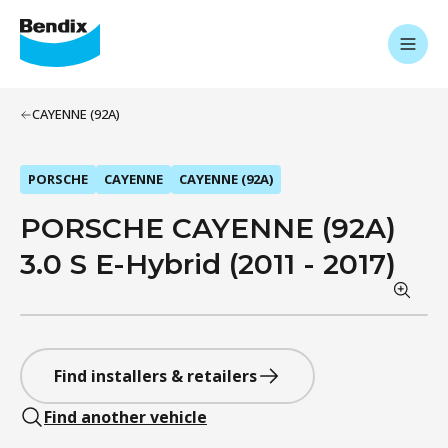
CAYENNE (92A)
PORSCHE
CAYENNE
CAYENNE (92A)
PORSCHE CAYENNE (92A)
3.0 S E-Hybrid (2011 - 2017)
Find installers & retailers
Find another vehicle