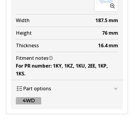
Width
187.5
mm
Height
76
mm
Thickness
16.4
mm
Fitment notes
For PR number
:
1KY, 1KZ, 1KU, 2EE, 1KP,
1KS
.
Part options
4WD
4WD
DB2229 4WD