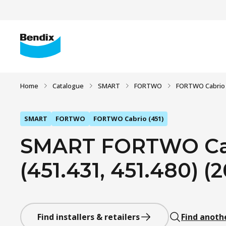
Home
Catalogue
SMART
FORTWO
FORTWO Cabrio 
SMART
FORTWO
FORTWO Cabrio (451)
SMART FORTWO Cabr
(451.431, 451.480) (
Find installers & retailers
Find anoth