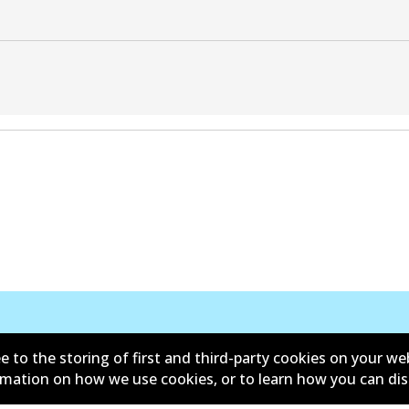
Contact
e to the storing of first and third-party cookies on your we
ormation on how we use cookies, or to learn how you can di