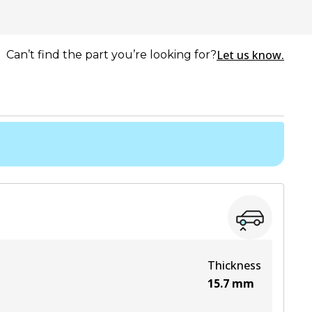
Let us know.
Can’t find the part you’re looking for?
Thickness
15.7
mm