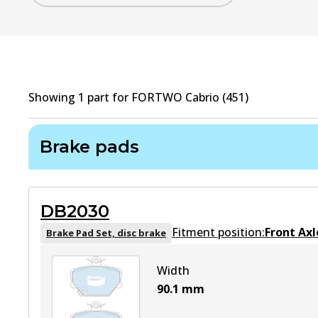
Showing
1
part
for
FORTWO Cabrio (451)
Brake pads
DB2030
Fitment position:
Front Axl
Brake Pad Set, disc brake
Width
90.1
mm