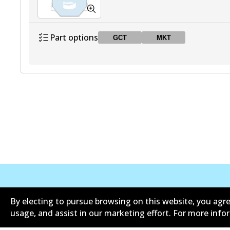
Part options
GCT
MKT
DB2030 GCT
GCT
Active
DB2030 MKT
MKT
Active
Corporate Information
Suppliers
By electing to pursue browsing on this website, you agre
usage, and assist in our marketing effort. For more inf