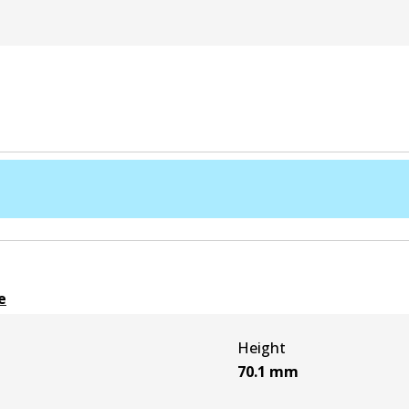
e
Height
70.1
mm