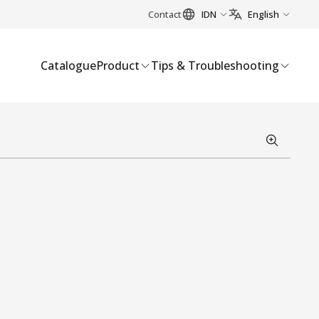
Contact
IDN
English
Catalogue
Product
Tips & Troubleshooting