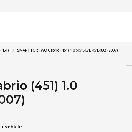
(451)
SMART FORTWO Cabrio (451) 1.0 (451.431, 451.480) (2007)
io (451) 1.0
2007)
er vehicle