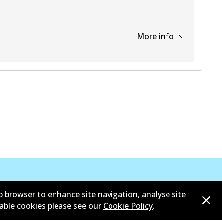
More info
View part
View part
b browser to enhance site navigation, analyse site
sable cookies please see our
Cookie Policy
.