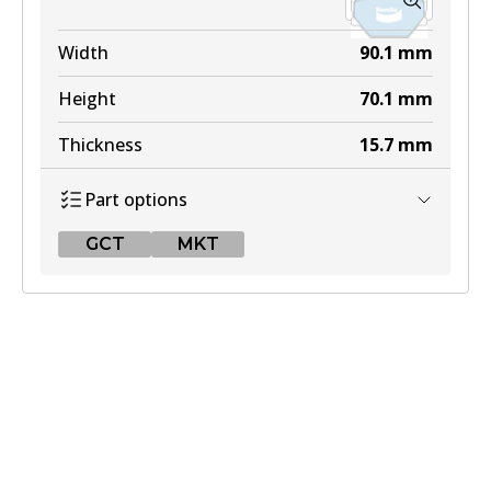
Width
90.1
mm
Height
70.1
mm
Thickness
15.7
mm
Part options
GCT
MKT
GCT
DB2030 GCT
Active
View part