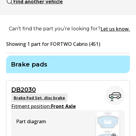
Find another vehicle
Let us know.
Can’t find the part you’re looking for?
Showing
1
part
for
FORTWO Cabrio (451)
Brake pads
DB2030
Brake Pad Set, disc brake
Fitment position:
Front Axle
Part diagram