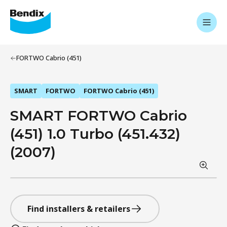
FORTWO Cabrio (451)
SMART
FORTWO
FORTWO Cabrio (451)
SMART FORTWO Cabrio
(451) 1.0 Turbo (451.432)
(2007)
Find installers & retailers