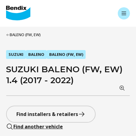
BALENO (FW, EW)
SUZUKI
BALENO
BALENO (FW, EW)
SUZUKI BALENO (FW, EW)
1.4 (2017 - 2022)
Find installers & retailers
Find another vehicle