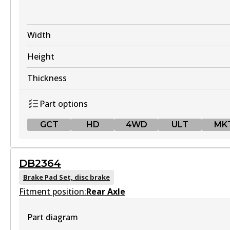
Width
Height
Thickness
Part options
GCT
HD
4WD
ULT
MK
GCT
DB2364
DB1941 GCT
Brake Pad Set, disc brake
Fitment position:
Active
Rear Axle
View part
Part diagram