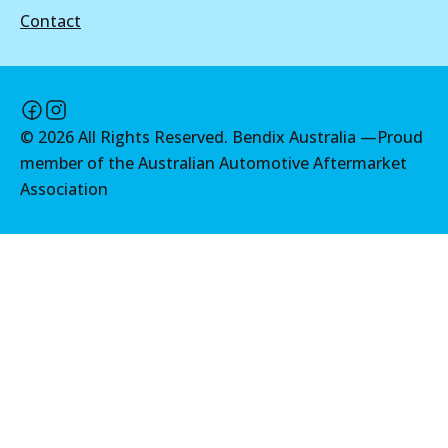
Contact
©
2026
All Rights Reserved. Bendix Australia —
Proud
member of the Australian Automotive Aftermarket
Association