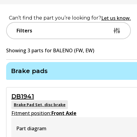
Let us know.
Can’t find the part you’re looking for?
Filters
Showing
3
part
s
for
BALENO (FW, EW)
Brake pads
DB1941
Brake Pad Set, disc brake
Fitment position:
Front Axle
Part diagram