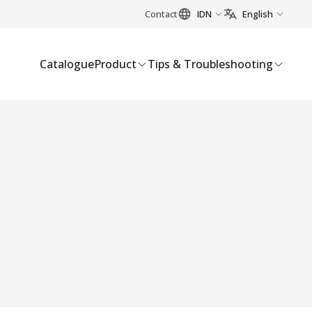
Contact
IDN
English
Catalogue
Product
Tips & Troubleshooting