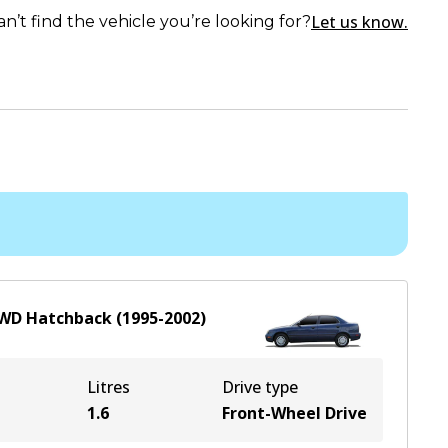
Let us know.
an’t find the vehicle you’re looking for?
WD
Hatchback
(
1995-2002
)
Litres
Drive type
1.6
Front-Wheel Drive