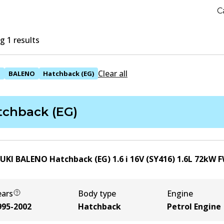
C
 1 results
Clear all
I
BALENO
Hatchback (EG)
tchback (EG)
UKI BALENO Hatchback (EG) 1.6 i 16V (SY416)
1.6
L
72
kW
F
ears
Body type
Engine
995-2002
Hatchback
Petrol Engine