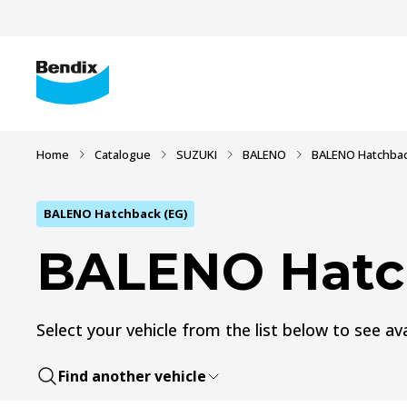
Home
Catalogue
SUZUKI
BALENO
BALENO Hatchbac
BALENO Hatchback (EG)
BALENO Hatc
Select your vehicle from the list below to see ava
Find another vehicle