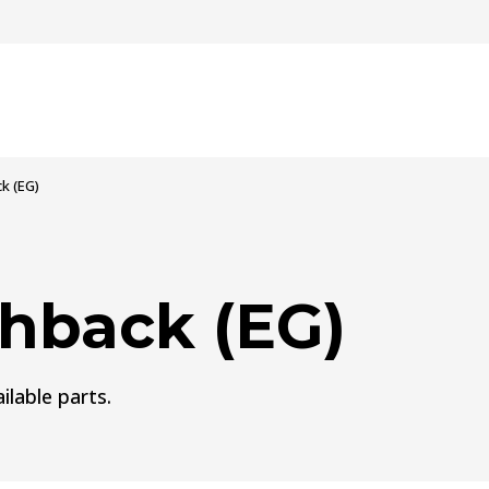
k (EG)
hback (EG)
ilable parts.