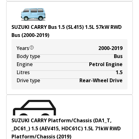
SUZUKI CARRY Bus 1.5 (SL415)
1.5
L
57
kW
RWD
Bus
(
2000-2019
)
Years
2000-2019
Body type
Bus
Engine
Petrol Engine
Litres
1.5
Drive type
Rear-Wheel Drive
SUZUKI CARRY Platform/Chassis (DA1_T,
_DC61_) 1.5 (AEV415, HDC61C)
1.5
L
71
kW
RWD
Platform/Chassis
(
2019
)