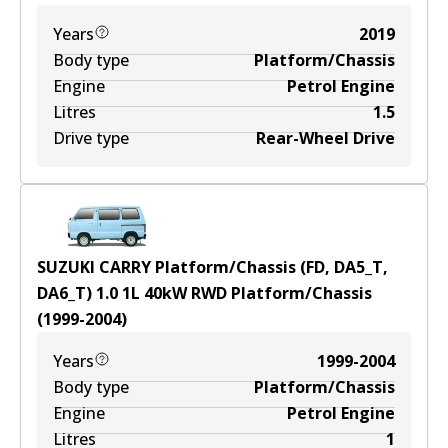
Years
2019
Body type
Platform/Chassis
Engine
Petrol Engine
Litres
1.5
Drive type
Rear-Wheel Drive
SUZUKI CARRY Platform/Chassis (FD, DA5_T,
DA6_T) 1.0
1
L
40
kW
RWD
Platform/Chassis
(
1999-2004
)
Years
1999-2004
Body type
Platform/Chassis
Engine
Petrol Engine
Litres
1