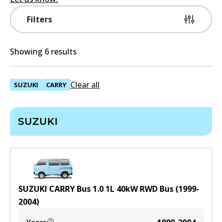
Filters
Showing 6 results
Clear all
SUZUKI
CARRY
SUZUKI
SUZUKI CARRY Bus 1.0
1
L
40
kW
RWD
Bus
(
1999-
2004
)