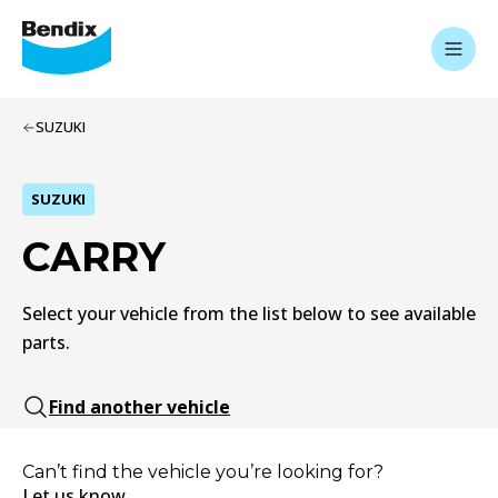
SUZUKI
SUZUKI
CARRY
Select your vehicle from the list below to see available
parts.
Find another vehicle
Can’t find the vehicle you’re looking for?
Let us know.