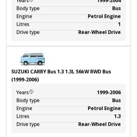
Years
1999-2004
Body type
Bus
Engine
Petrol Engine
Litres
1
Drive type
Rear-Wheel Drive
SUZUKI CARRY Bus 1.3
1.3
L
56
kW
RWD
Bus
(
1999-2006
)
Years
1999-2006
Body type
Bus
Engine
Petrol Engine
Litres
1.3
Drive type
Rear-Wheel Drive