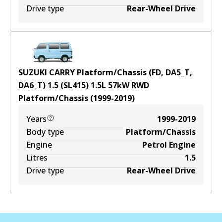
Drive type
Rear-Wheel Drive
SUZUKI CARRY Platform/Chassis (FD, DA5_T,
DA6_T) 1.5 (SL415)
1.5
L
57
kW
RWD
Platform/Chassis
(
1999-2019
)
Years
1999-2019
Body type
Platform/Chassis
Engine
Petrol Engine
Litres
1.5
Drive type
Rear-Wheel Drive