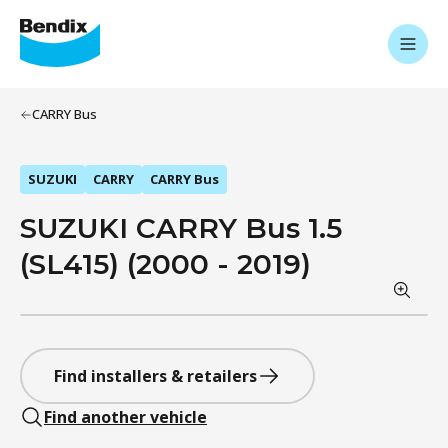
CARRY Bus
SUZUKI
CARRY
CARRY Bus
SUZUKI CARRY Bus 1.5
(SL415) (2000 - 2019)
Find installers & retailers
Find another vehicle