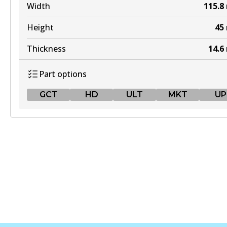
Width
115.8
Height
45
Thickness
14.6
Part options
GCT
HD
ULT
MKT
UP
GCT
DB300 GCT
Active
View part
HD