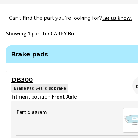
Let us know.
Can’t find the part you’re looking for?
Showing
1
part
for
CARRY Bus
Brake pads
DB300
Brake Pad Set, disc brake
Fitment position:
Front Axle
Part diagram