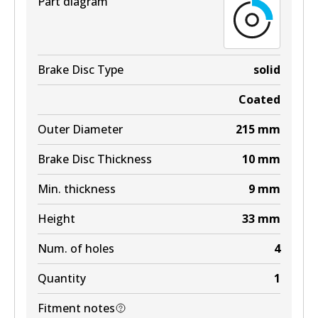
Part diagram
Brake Disc Type
solid
Coated
Outer Diameter
215
mm
Brake Disc Thickness
10
mm
Min. thickness
9
mm
Height
33
mm
Num. of holes
4
Quantity
1
Fitment notes