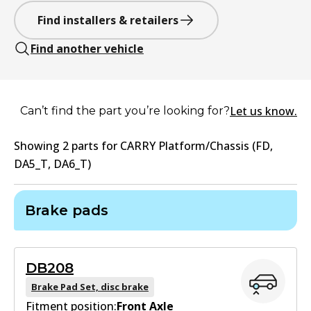
Find installers & retailers
Find another vehicle
Let us know.
Can’t find the part you’re looking for?
Showing
2
part
s
for
CARRY Platform/Chassis (FD,
DA5_T, DA6_T)
Brake pads
DB208
Brake Pad Set, disc brake
Fitment position:
Front Axle