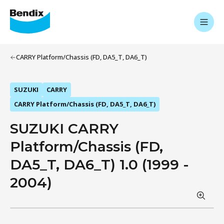
CARRY Platform/Chassis (FD, DA5_T, DA6_T)
SUZUKI
CARRY
CARRY Platform/Chassis (FD, DA5_T, DA6_T)
SUZUKI CARRY
Platform/Chassis (FD,
DA5_T, DA6_T) 1.0 (1999 -
2004)