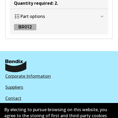
Quantity required
:
2
.
Part options
BR012
BR012
BR012
Active
View part
Corporate Information
Suppliers
Contact
By electing to pursue browsing on this website, you
agree to the storing of first and third-party cookies