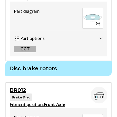
Part diagram
Part options
GCT
GCT
Disc brake rotors
DB208 GCT
Active
BR012
View part
Brake Disc
Fitment position:
Front Axle