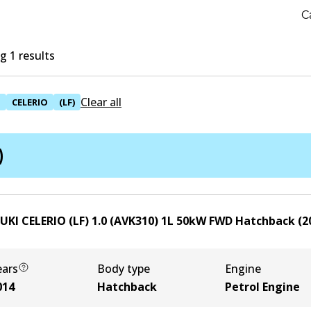
C
 1 results
Clear all
I
CELERIO
(LF)
)
UKI CELERIO (LF) 1.0 (AVK310)
1
L
50
kW
FWD
Hatchback
(
2
ears
Body type
Engine
014
Hatchback
Petrol Engine