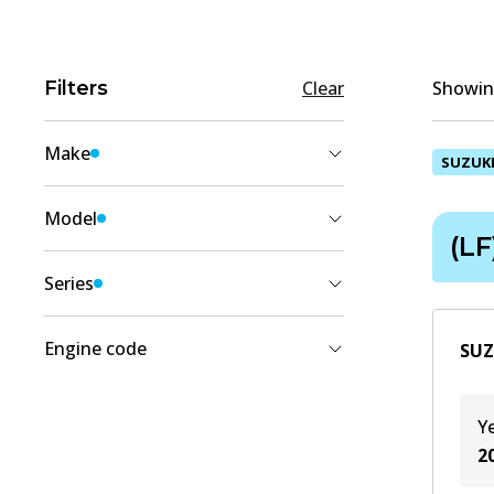
Filters
Clear
Showing
Make
SUZUK
SUZUKI
(
1
)
Model
(LF
CELERIO
(
1
)
Series
(LF)
(
1
)
Engine code
SUZ
K10B
(
1
)
Y
K10C
(
1
)
2