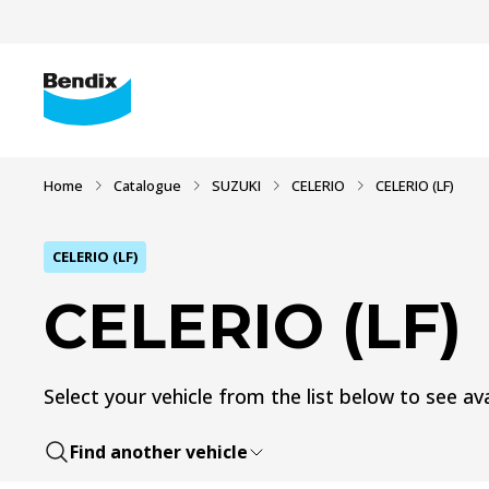
Home
Catalogue
SUZUKI
CELERIO
CELERIO (LF)
CELERIO (LF)
CELERIO (LF)
Select your vehicle from the list below to see ava
Find another vehicle