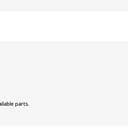
ilable parts.