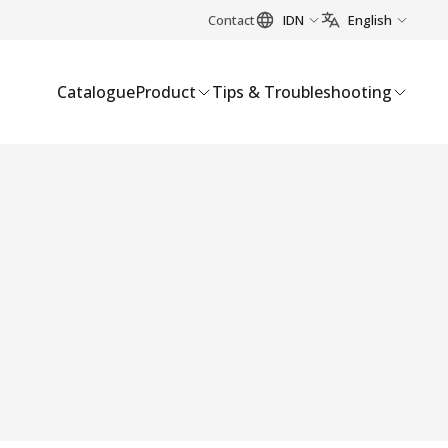
Contact
IDN
English
Catalogue
Product
Tips & Troubleshooting