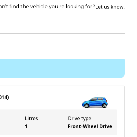
Let us know.
an’t find the vehicle you’re looking for?
014
)
Litres
Drive type
1
Front-Wheel Drive